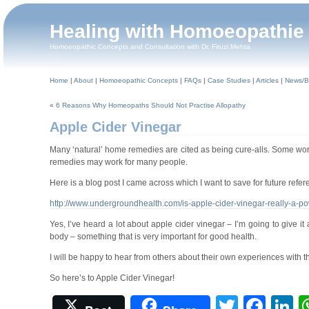
Healing with Homoeopathie
Homoeopathic Concepts and Consultation with Dr. Firuzi Mehta
Home
|
About
|
Homoeopathic Concepts
|
FAQs
|
Case Studies
|
Articles
|
News/B
«
6 Reasons Why Homeopaths Should Not Practise Allopathy
Apple Cider Vinegar
Many ‘natural’ home remedies are cited as being cure-alls. Some work
remedies may work for many people.
Here is a blog post I came across which I want to save for future refer
http://www.undergroundhealth.com/is-apple-cider-vinegar-really-a-po
Yes, I’ve heard a lot about apple cider vinegar – I’m going to give it a
body – something that is very important for good health.
I will be happy to hear from others about their own experiences with thi
So here’s to Apple Cider Vinegar!
Twitter
Fac
L