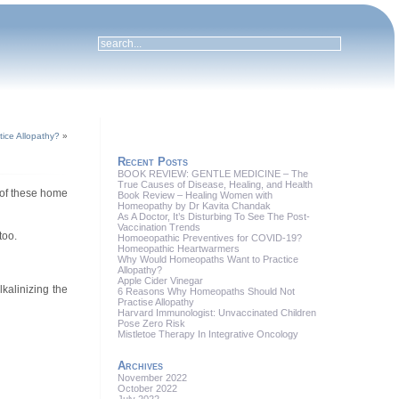
ice Allopathy?
»
Recent Posts
BOOK REVIEW: GENTLE MEDICINE – The
True Causes of Disease, Healing, and Health
 of these home
Book Review – Healing Women with
Homeopathy by Dr Kavita Chandak
As A Doctor, It’s Disturbing To See The Post-
Vaccination Trends
too.
Homoeopathic Preventives for COVID-19?
Homeopathic Heartwarmers
Why Would Homeopaths Want to Practice
Allopathy?
Apple Cider Vinegar
lkalinizing the
6 Reasons Why Homeopaths Should Not
Practise Allopathy
Harvard Immunologist: Unvaccinated Children
Pose Zero Risk
Mistletoe Therapy In Integrative Oncology
Archives
November 2022
October 2022