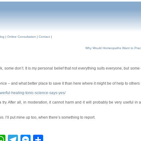
log
|
Online Consultation
|
Contact
|
Why Would Homeopaths Want to Pract
, some don’t. It is my personal belief that not everything suits everyone, but some
ence – and what better place to save it than here where it might be of help to others 
werful-healing-tonic-science-says-yes/
 try. After all, in moderation, it cannot harm and it will probably be very useful in a
s. I’ll put mine up too, when there’s something to report.
ebook
inkedIn
WhatsApp
Telegram
Messenger
Share