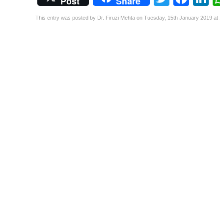
Post
Share
This entry was posted by Dr. Firuzi Mehta on Tuesday, 15th January 2019 at