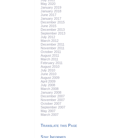
July 2022
May 2020
January 2019
January 2018
June 2017
January 2017
December 2015
June 2015
December 2013
September 2013
July 2012
March 2012
December 2011
November 2011
October 2011
August 2011
March 2011
February 2011
August 2010
July 2010
June 2010
August 2009
April 2009
July 2008
March 2008
January 2008
December 2007
November 2007
October 2007
September 2007
May 2007
March 2007
Translate this Page
Stay Informed