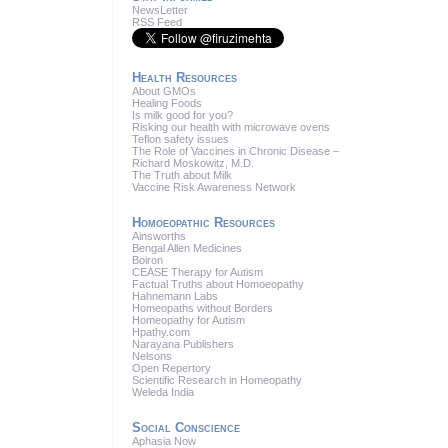
News
Letter
RSS
Feed
Health Resources
About GMOs
Healing Foods
Is milk good for you?
Risking our health with microwave ovens
Teflon safety issues
The Role of Vaccines in Chronic Disease –
Richard Moskowitz, M.D.
The Truth about Milk
Vaccine Risk Awareness Network
Homoeopathic Resources
Ainsworths
Bengal Allen Medicines
Boiron
CEASE Therapy for Autism
Factual Truths about Homoeopathy
Hahnemann Labs
Homeopaths without Borders
Homeopathy for Autism
Hpathy.com
Narayana Publishers
Nelsons
Open Repertory
Scientific Research in Homeopathy
Weleda India
Social Conscience
Aphasia Now