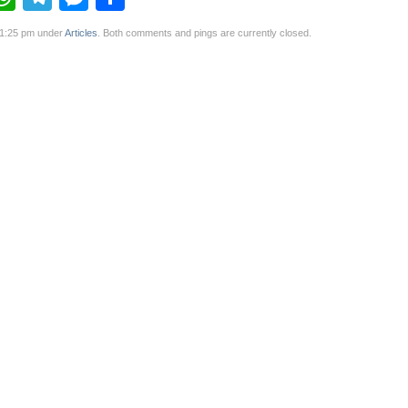
 1:25 pm under
Articles
. Both comments and pings are currently closed.