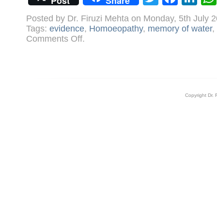
Post
Share
Posted by Dr. Firuzi Mehta on Monday, 5th July 
Tags:
evidence
,
Homoeopathy
,
memory of water
,
on
Comments Off
.
Nobel
laureate
gives
homoeopathy
a
boost
Copyright Dr. 