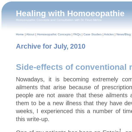
Healing with Homoeopathie
Homoeopathic Concepts and Consultation with Dr. Firuzi Mehta
Home
|
About
|
Homoeopathic Concepts
|
FAQs
|
Case Studies
|
Articles
|
News/Blog
Archive for July, 2010
Side-effects of conventional
Nowadays, it is becoming extremely com
ailments that arise because of prescriptio
people are not aware that these ailments a
them to be a new illness that they have dev
weeks, I experienced this a number of ti
this write-up.
1