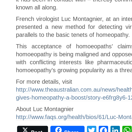
known all along.
French virologist Luc Montagnier, at an inte
presented a new method for detecting vira
parallels to the basic tenets of homeopathy.
This acceptance of homoeopaths’ cla
homoeopathy is being maligned and opposed
with conflicting interests like pharmaceu
homoeopathy’s growing popularity as a threa
For more details, visit
http://www.theaustralian.com.au/news/health
gives-homeopathy-a-boost/story-e6frg8y6-
About Luc Montagnier
http://www.faqs.org/health/bios/61/Luc-Mont
Twitter
Face
Li