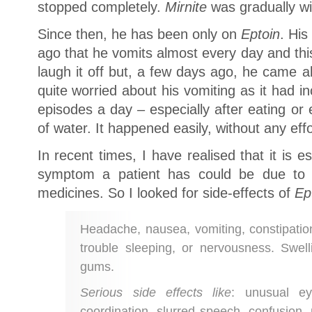
stopped completely.
Mirnite
was gradually w
Since then, he has been only on
Eptoin
. Hi
ago that he vomits almost every day and thi
laugh it off but, a few days ago, he came 
quite worried about his vomiting as it had 
episodes a day – especially after eating or 
of water. It happened easily, without any effo
In recent times, I have realised that it is 
symptom a patient has could be due to s
medicines. So I looked for side-effects of
Ep
Headache, nausea, vomiting, constipation
trouble sleeping, or nervousness. Swel
gums.
Serious side effects like
: unusual e
coordination, slurred speech, confusion,