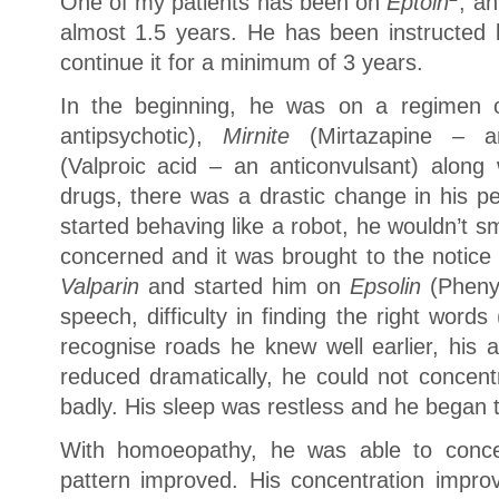
One of my patients has been on
Eptoin
, an
almost 1.5 years. He has been instructed b
continue it for a minimum of 3 years.
In the beginning, he was on a regimen
antipsychotic),
Mirnite
(Mirtazapine – a
(Valproic acid – an anticonvulsant) along
drugs, there was a drastic change in his p
started behaving like a robot, he wouldn’t s
concerned and it was brought to the notice
Valparin
and started him on
Epsolin
(Phenyt
speech, difficulty in finding the right word
recognise roads he knew well earlier, his ab
reduced dramatically, he could not concent
badly. His sleep was restless and he began ta
With homoeopathy, he was able to concen
pattern improved. His concentration impro