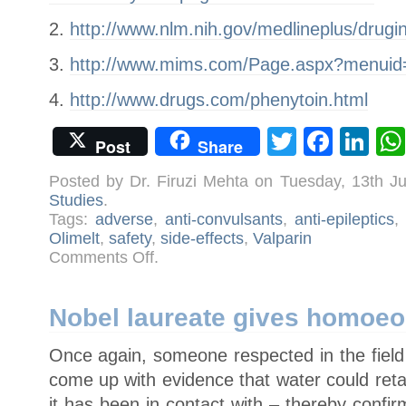
2.
http://www.nlm.nih.gov/medlineplus/drug
3.
http://www.mims.com/Page.aspx?menui
4.
http://www.drugs.com/phenytoin.html
Twitter
Face
Li
Post
Share
Posted by Dr. Firuzi Mehta on Tuesday, 13th J
Studies
.
Tags:
adverse
,
anti-convulsants
,
anti-epileptics
,
Olimelt
,
safety
,
side-effects
,
Valparin
on
Comments Off
.
Side-
effects
of
conventional
medication
Nobel laureate gives homoeo
Once again, someone respected in the field
come up with evidence that water could ret
it has been in contact with – thereby conf