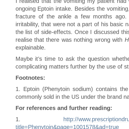
I realised that the vomiting my patient ha
ongoing Eptoin intake. Besides the vomiting
fracture of the ankle a few months ago
irritability, that were not a part of his basi
the list of side-effects. Once I discussed th
realise that there was nothing wrong with
H
explainable.
Maybe it’s time to ask the question wheth
complicating matters further by the use of s
Footnotes:
1. Eptoin (Phenytoin sodium) contains the 
commonly sold in the US under the brand na
For references and further reading:
1.
http://www.prescriptiondr
title=Phenytoin&page=1001578&ad=true