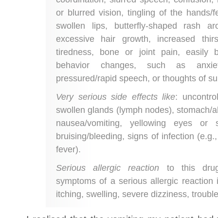
or blurred vision, tingling of the hands/f
swollen lips, butterfly-shaped rash a
excessive hair growth, increased thirs
tiredness, bone or joint pain, easil
behavior changes, such as anxiety, 
pressured/rapid speech, or thoughts of su
Very serious side effects like
: uncontr
swollen glands (lymph nodes), stomach/ab
nausea/vomiting, yellowing eyes or 
bruising/bleeding, signs of infection (e.g.
fever).
Serious allergic reaction
to this drug
symptoms of a serious allergic reaction i
itching, swelling, severe dizziness, troubl