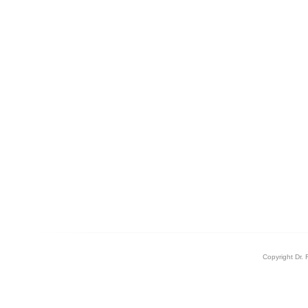
Copyright Dr. 