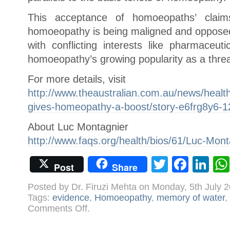
This acceptance of homoeopaths’ cla
homoeopathy is being maligned and opposed
with conflicting interests like pharmaceu
homoeopathy’s growing popularity as a threa
For more details, visit
http://www.theaustralian.com.au/news/health
gives-homeopathy-a-boost/story-e6frg8y6-
About Luc Montagnier
http://www.faqs.org/health/bios/61/Luc-Mont
Twitter
Face
Li
Post
Share
Posted by Dr. Firuzi Mehta on Monday, 5th July 
Tags:
evidence
,
Homoeopathy
,
memory of water
,
on
Comments Off
.
Nobel
laureate
gives