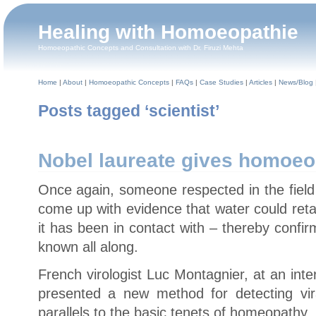
Healing with Homoeopathie
Homoeopathic Concepts and Consultation with Dr. Firuzi Mehta
Home
|
About
|
Homoeopathic Concepts
|
FAQs
|
Case Studies
|
Articles
|
News/Blog
Posts tagged ‘scientist’
Nobel laureate gives homoeo
Once again, someone respected in the field
come up with evidence that water could ret
it has been in contact with – thereby conf
known all along.
French virologist Luc Montagnier, at an inte
presented a new method for detecting vira
parallels to the basic tenets of homeopathy.