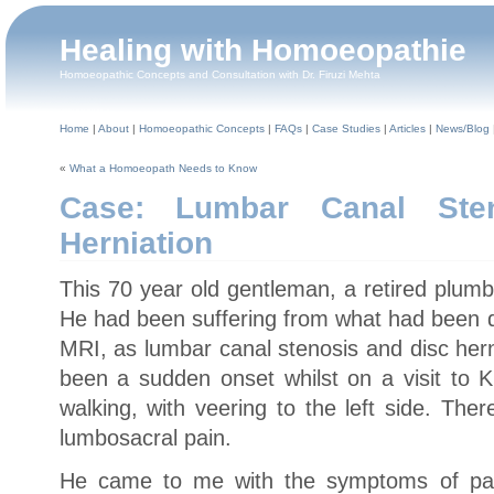
Healing with Homoeopathie
Homoeopathic Concepts and Consultation with Dr. Firuzi Mehta
Home
|
About
|
Homoeopathic Concepts
|
FAQs
|
Case Studies
|
Articles
|
News/Blog
«
What a Homoeopath Needs to Know
Case: Lumbar Canal Ste
Herniation
This 70 year old gentleman, a retired plum
He had been suffering from what had been d
MRI, as lumbar canal stenosis and disc her
been a sudden onset whilst on a visit to Ku
walking, with veering to the left side. The
lumbosacral pain.
He came to me with the symptoms of pain