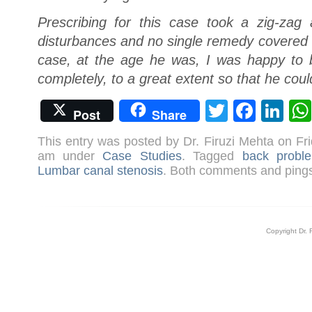
Prescribing for this case took a zig-za
disturbances and no single remedy covered h
case, at the age he was, I was happy to be
completely, to a great extent so that he coul
Twitter
Face
Li
Post
Share
This entry was posted by Dr. Firuzi Mehta on Fr
am under
Case Studies
. Tagged
back probl
Lumbar canal stenosis
. Both comments and pings 
Copyright Dr. 