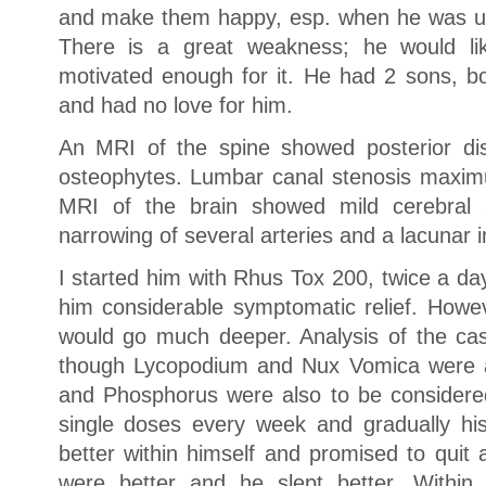
and make them happy, esp. when he was und
There is a great weakness; he would li
motivated enough for it. He had 2 sons, 
and had no love for him.
An MRI of the spine showed posterior disc
osteophytes. Lumbar canal stenosis maxim
MRI of the brain showed mild cerebral a
narrowing of several arteries and a lacunar i
I started him with Rhus Tox 200, twice a day
him considerable symptomatic relief. Howe
would go much deeper. Analysis of the ca
though Lycopodium and Nux Vomica were al
and Phosphorus were also to be considere
single doses every week and gradually hi
better within himself and promised to quit 
were better and he slept better. Within