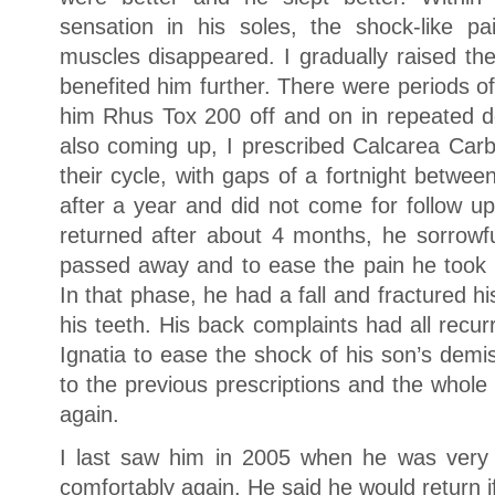
sensation in his soles, the shock-like p
muscles disappeared. I gradually raised th
benefited him further. There were periods o
him Rhus Tox 200 off and on in repeated 
also coming up, I prescribed Calcarea Car
their cycle, with gaps of a fortnight betw
after a year and did not come for follow u
returned after about 4 months, he sorrowfu
passed away and to ease the pain he took r
In that phase, he had a fall and fractured 
his teeth. His back complaints had all recur
Ignatia to ease the shock of his son’s dem
to the previous prescriptions and the whole 
again.
I last saw him in 2005 when he was very
comfortably again. He said he would return i