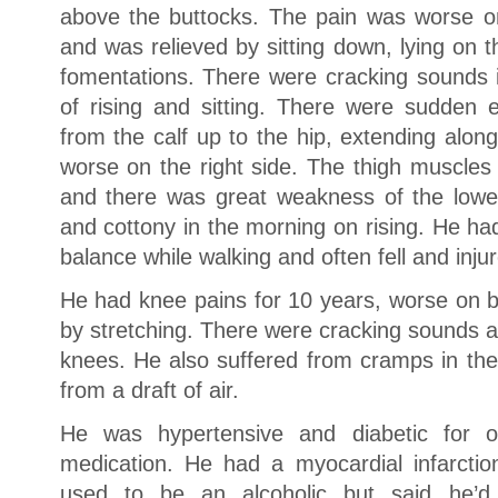
above the buttocks. The pain was worse o
and was relieved by sitting down, lying on t
fomentations. There were cracking sounds in
of rising and sitting. There were sudden e
from the calf up to the hip, extending alon
worse on the right side. The thigh muscles 
and there was great weakness of the lowe
and cottony in the morning on rising. He had 
balance while walking and often fell and inju
He had knee pains for 10 years, worse on b
by stretching. There were cracking sounds an
knees. He also suffered from cramps in the 
from a draft of air.
He was hypertensive and diabetic for
medication. He had a myocardial infarctio
used to be an alcoholic but said he’d 