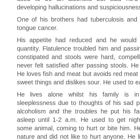
developing hallucinations and suspiciousnes
One of his brothers had tuberculosis and
tongue cancer.
His appetite had reduced and he would fe
quantity. Flatulence troubled him and pass
constipated and stools were hard, compellin
never felt satisfied after passing stools. He
He loves fish and meat but avoids red meat
sweet things and dislikes sour. He used to ea
He lives alone whilst his family is i
sleeplessness due to thoughts of his sad pa
alcoholism and the troubles he put his fa
asleep until 1-2 a.m. He used to get nig
some animal, coming to hurt or bite him. He
nature and did not like to hurt anyone. He l