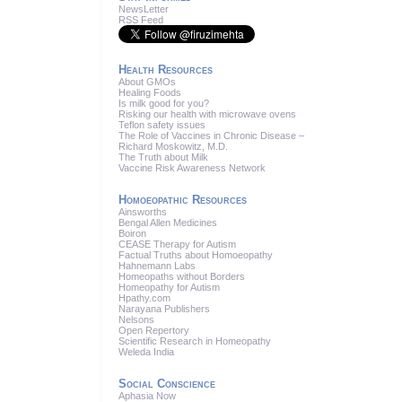
News
Letter
RSS
Feed
Health Resources
About GMOs
Healing Foods
Is milk good for you?
Risking our health with microwave ovens
Teflon safety issues
The Role of Vaccines in Chronic Disease –
Richard Moskowitz, M.D.
The Truth about Milk
Vaccine Risk Awareness Network
Homoeopathic Resources
Ainsworths
Bengal Allen Medicines
Boiron
CEASE Therapy for Autism
Factual Truths about Homoeopathy
Hahnemann Labs
Homeopaths without Borders
Homeopathy for Autism
Hpathy.com
Narayana Publishers
Nelsons
Open Repertory
Scientific Research in Homeopathy
Weleda India
Social Conscience
Aphasia Now