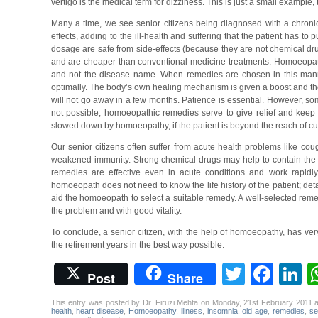
vertigo is the medical term for dizziness. This is just a small exampl
Many a time, we see senior citizens being diagnosed with a chronic
effects, adding to the ill-health and suffering that the patient has to
dosage are safe from side-effects (because they are not chemical dr
and are cheaper than conventional medicine treatments. Homoeopathi
and not the disease name. When remedies are chosen in this manne
optimally. The body’s own healing mechanism is given a boost and the p
will not go away in a few months. Patience is essential. However, so
not possible, homoeopathic remedies serve to give relief and keep 
slowed down by homoeopathy, if the patient is beyond the reach of cu
Our senior citizens often suffer from acute health problems like coug
weakened immunity. Strong chemical drugs may help to contain the 
remedies are effective even in acute conditions and work rapidly 
homoeopath does not need to know the life history of the patient; deta
aid the homoeopath to select a suitable remedy. A well-selected remedy
the problem and with good vitality.
To conclude, a senior citizen, with the help of homoeopathy, has ver
the retirement years in the best way possible.
Twitter
Fac
L
Post
Share
This entry was posted by Dr. Firuzi Mehta on Monday, 21st February 2011 
health
,
heart disease
,
Homoeopathy
,
illness
,
insomnia
,
old age
,
remedies
,
se