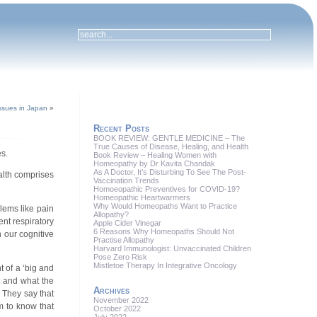
ssues in Japan
»
Recent Posts
BOOK REVIEW: GENTLE MEDICINE – The
True Causes of Disease, Healing, and Health
s.
Book Review – Healing Women with
Homeopathy by Dr Kavita Chandak
As A Doctor, It’s Disturbing To See The Post-
ealth comprises
Vaccination Trends
Homoeopathic Preventives for COVID-19?
Homeopathic Heartwarmers
Why Would Homeopaths Want to Practice
lems like pain
Allopathy?
ent respiratory
Apple Cider Vinegar
6 Reasons Why Homeopaths Should Not
n our cognitive
Practise Allopathy
Harvard Immunologist: Unvaccinated Children
Pose Zero Risk
Mistletoe Therapy In Integrative Oncology
 of a ‘big and
t and what the
Archives
. They say that
November 2022
em to know that
October 2022