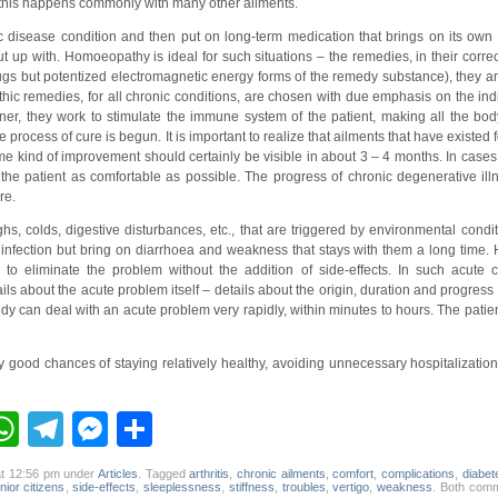
e, this happens commonly with many other ailments.
 disease condition and then put on long-term medication that brings on its own 
 put up with. Homoeopathy is ideal for such situations – the remedies, in their corr
ugs but potentized electromagnetic energy forms of the remedy substance), they ar
c remedies, for all chronic conditions, are chosen with due emphasis on the indi
r, they work to stimulate the immune system of the patient, making all the bo
rocess of cure is begun. It is important to realize that ailments that have existed
me kind of improvement should certainly be visible in about 3 – 4 months. In cases
the patient as comfortable as possible. The progress of chronic degenerative il
re.
hs, colds, digestive disturbances, etc., that are triggered by environmental condi
infection but bring on diarrhoea and weakness that stays with them a long time
to eliminate the problem without the addition of side-effects. In such acute c
ils about the acute problem itself – details about the origin, duration and progres
 can deal with an acute problem very rapidly, within minutes to hours. The patient 
y good chances of staying relatively healthy, avoiding unnecessary hospitalizatio
ebook
inkedIn
WhatsApp
Telegram
Messenger
Share
at 12:56 pm under
Articles
. Tagged
arthritis
,
chronic ailments
,
comfort
,
complications
,
diabet
nior citizens
,
side-effects
,
sleeplessness
,
stiffness
,
troubles
,
vertigo
,
weakness
. Both com