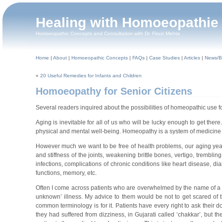
Healing with Homoeopathie
Homoeopathic Concepts and Consultation with Dr. Firuzi Mehta
Home
|
About
|
Homoeopathic Concepts
|
FAQs
|
Case Studies
|
Articles
|
News/B
«
20 Useful Remedies for Infants and Children
Homoeopathy for Senior Citizens
Several readers inquired about the possibilities of homeopathic use fo
Aging is inevitable for all of us who will be lucky enough to get ther
physical and mental well-being. Homeopathy is a system of medicine th
However much we want to be free of health problems, our aging years
and stiffness of the joints, weakening brittle bones, vertigo, tremblin
infections, complications of chronic conditions like heart disease, di
functions, memory, etc.
Often I come across patients who are overwhelmed by the name of a di
unknown’ illness. My advice to them would be not to get scared of t
common terminology is for it. Patients have every right to ask their d
they had suffered from dizziness, in Gujarati called ‘chakkar’, but the