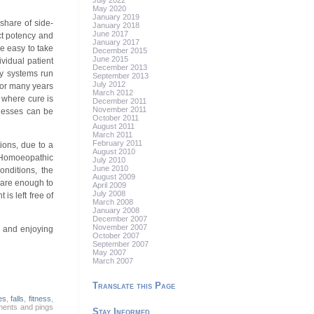
July 2022
May 2020
January 2019
share of side-
January 2018
June 2017
ect potency and
January 2017
e easy to take
December 2015
June 2015
vidual patient
December 2013
dy systems run
September 2013
July 2012
 for many years
March 2012
 where cure is
December 2011
November 2011
lnesses can be
October 2011
August 2011
March 2011
February 2011
tions, due to a
August 2010
. Homoeopathic
July 2010
June 2010
onditions, the
August 2009
s are enough to
April 2009
July 2008
is left free of
March 2008
January 2008
December 2007
November 2007
n and enjoying
October 2007
September 2007
May 2007
March 2007
Translate this Page
es
,
falls
,
fitness
,
ments and pings
Stay Informed