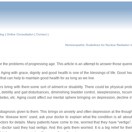
log
|
Online Consultation
|
Contact
|
Homoeopathic Guidelines for Nuclear Radiation i
r the problems of progressing age. This article is an attempt to answer those querie
e. Aging with grace, dignity and good health is one of the blessings of life. Good h
at can help to maintain good health for as long as we live.
 bring with them some sort of ailment or disability. There could be physical prob
g, debility and gait disturbances, diminishing bladder control, sleeplessness, recurr
abetes, etc. Aging could affect our mental sphere bringing on depression, decline i
agnosis given to them. This brings on anxiety and often depression at the thought
he ‘disease term’ used; ask your doctor to explain what the condition is all abou
octors for details. Many patients have come to me, worried that they have “vertigo”
 doctor said they had vertigo. And this gets them worried. It is a big relief for th