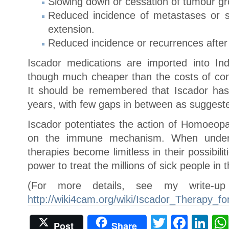
Slowing down or cessation of tumour gr
Reduced incidence of metastases or s
extension.
Reduced incidence or recurrences after 
Iscador medications are imported into Ind
though much cheaper than the costs of con
It should be remembered that Iscador has
years, with few gaps in between as suggeste
Iscador potentiates the action of Homoeopa
on the immune mechanism. When unders
therapies become limitless in their possibili
power to treat the millions of sick people in 
(For more details, see my write-u
http://wiki4cam.org/wiki/Iscador_Therapy_f
Twitter
Face
Li
Post
Share