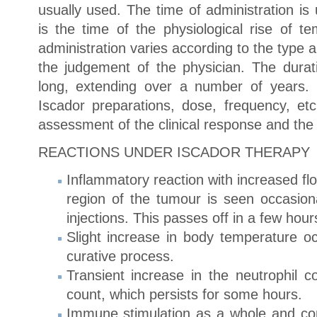
usually used. The time of administration is
is the time of the physiological rise of t
administration varies according to the type 
the judgement of the physician. The durati
long, extending over a number of years.
Iscador preparations, dose, frequency, e
assessment of the clinical response and the 
REACTIONS UNDER ISCADOR THERAPY
Inflammatory reaction with increased flo
region of the tumour is seen occasion
injections. This passes off in a few hour
Slight increase in body temperature oc
curative process.
Transient increase in the neutrophil c
count, which persists for some hours.
Immune stimulation as a whole and con