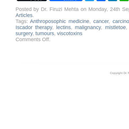
Posted by Dr. Firuzi Mehta on Monday, 24th S
Articles
.
Tags:
Anthroposophic medicine
,
cancer
,
carcin
Iscador therapy
,
lectins
,
malignancy
,
mistletoe
surgery
,
tumours
,
viscotoxins
on
Comments Off
.
Iscador
Therapy
for
Cancer
Copyright Dr. 