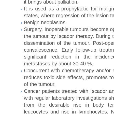
it brings about palliation.
It is used as a prophylactic for malig
states, where regression of the lesion t
Benign neoplasms.
Surgery. Inoperable tumours become ope
the tumour by Iscador therapy. During t
dissemination of the tumour. Post-oper
convalescence. Early follow-up treat
significant reduction in the incide
metastases by about 30-40 %.
Concurrent with chemotherapy and/or ra
reduces toxic side effects, promotes to
of the tumour.
Cancer patients treated with Iscador an
with regular laboratory investigations 
from the desirable rise in body tem
leucocytes and rise in lymphocytes. 