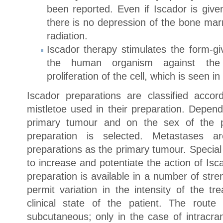
been reported. Even if Iscador is give
there is no depression of the bone ma
radiation.
Iscador therapy stimulates the form-gi
the human organism against the 
proliferation of the cell, which is seen in
Iscador preparations are classified accor
mistletoe used in their preparation. Depend
primary tumour and on the sex of the pa
preparation is selected. Metastases 
preparations as the primary tumour. Specia
to increase and potentiate the action of Is
preparation is available in a number of stre
permit variation in the intensity of the t
clinical state of the patient. The route 
subcutaneous; only in the case of intracran