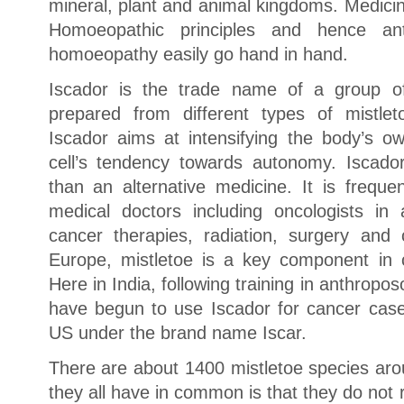
mineral, plant and animal kingdoms. Medici
Homoeopathic principles and hence an
homoeopathy easily go hand in hand.
Iscador is the trade name of a group of 
prepared from different types of mistlet
Iscador aims at intensifying the body’s o
cell’s tendency towards autonomy. Iscado
than an alternative medicine. It is freque
medical doctors including oncologists in 
cancer therapies, radiation, surgery an
Europe, mistletoe is a key component in 
Here in India, following training in anthro
have begun to use Iscador for cancer cases
US under the brand name Iscar.
There are about 1400 mistletoe species aro
they all have in common is that they do not ro