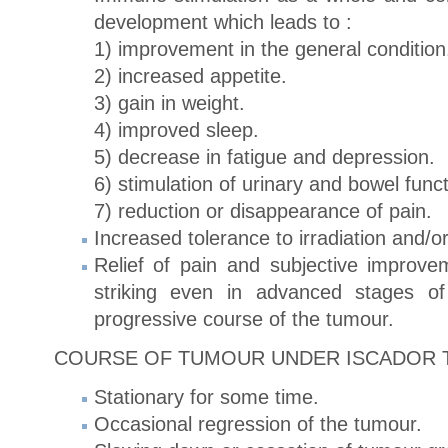
development which leads to :
1) improvement in the general condition
2) increased appetite.
3) gain in weight.
4) improved sleep.
5) decrease in fatigue and depression.
6) stimulation of urinary and bowel funct
7) reduction or disappearance of pain.
Increased tolerance to irradiation and/
Relief of pain and subjective improve
striking even in advanced stages of
progressive course of the tumour.
COURSE OF TUMOUR UNDER ISCADOR 
Stationary for some time.
Occasional regression of the tumour.