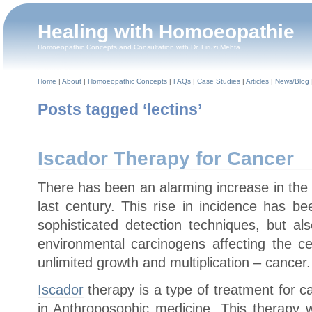
Healing with Homoeopathie
Homoeopathic Concepts and Consultation with Dr. Firuzi Mehta
Home
|
About
|
Homoeopathic Concepts
|
FAQs
|
Case Studies
|
Articles
|
News/Blog
Posts tagged ‘lectins’
Iscador Therapy for Cancer
There has been an alarming increase in the 
last century. This rise in incidence has b
sophisticated detection techniques, but al
environmental carcinogens affecting the cel
unlimited growth and multiplication – cancer.
Iscador
therapy is a type of treatment for c
in Anthroposophic medicine. This therapy 