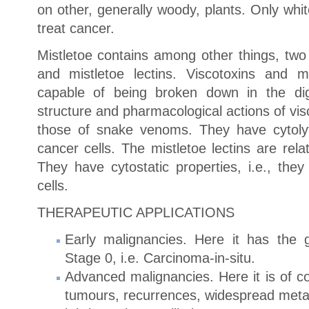
on other, generally woody, plants. Only whit
treat cancer.
Mistletoe contains among other things, two 
and mistletoe lectins. Viscotoxins and mi
capable of being broken down in the dig
structure and pharmacological actions of visc
those of snake venoms. They have cytolytic
cancer cells. The mistletoe lectins are relat
They have cytostatic properties, i.e., they
cells.
THERAPEUTIC APPLICATIONS
Early malignancies. Here it has the g
Stage 0, i.e. Carcinoma-in-situ.
Advanced malignancies. Here it is of co
tumours, recurrences, widespread metas