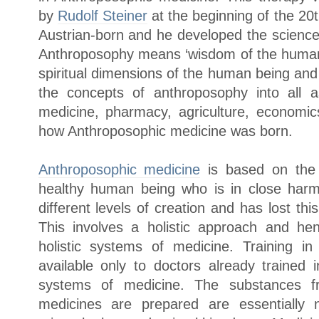
by
Rudolf Steiner
at the beginning of the 20
Austrian-born and he developed the scienc
Anthroposophy means ‘wisdom of the human b
spiritual dimensions of the human being and
the concepts of anthroposophy into all a
medicine, pharmacy, agriculture, economics
how Anthroposophic medicine was born.
Anthroposophic medicine
is based on the s
healthy human being who is in close harm
different levels of creation and has lost this
This involves a holistic approach and he
holistic systems of medicine. Training i
available only to doctors already trained i
systems of medicine. The substances f
medicines are prepared are essentially 