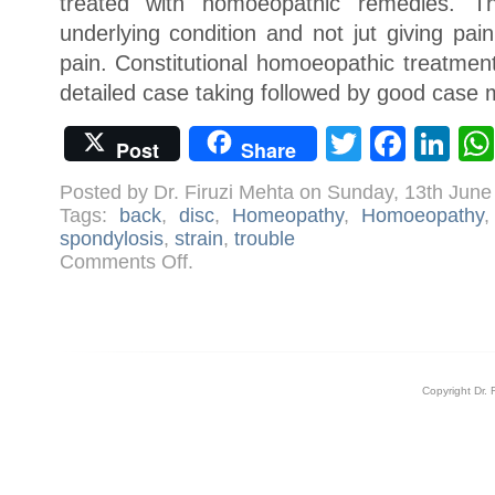
treated with homoeopathic remedies. T
underlying condition and not jut giving pai
pain. Constitutional homoeopathic treatment
detailed case taking followed by good cas
Twitter
Face
Li
Post
Share
Posted by Dr. Firuzi Mehta on Sunday, 13th Jun
Tags:
back
,
disc
,
Homeopathy
,
Homoeopathy
spondylosis
,
strain
,
trouble
on
Comments Off
.
Homoeopathy
for
Back
Problems
Copyright Dr. 