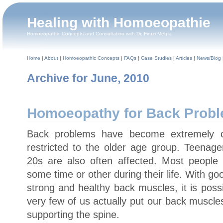
Healing with Homoeopathie
Homoeopathic Concepts and Consultation with Dr. Firuzi Mehta
Home
|
About
|
Homoeopathic Concepts
|
FAQs
|
Case Studies
|
Articles
|
News/Blog
Archive for June, 2010
Homoeopathy for Back Prob
Back problems have become extremely 
restricted to the older age group. Teenage
20s are also often affected. Most people 
some time or other during their life. With g
strong and healthy back muscles, it is poss
very few of us actually put our back muscles
supporting the spine.