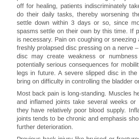
off for healing, patients indiscriminately ta
do their daily tasks, thereby worsening 
settle down within 3 days or so, since mos
spasms settle on their own by this time. If 
is necessary. Pain on coughing or sneezing
freshly prolapsed disc pressing on a nerve – 
disc may create weakness or numbness 
potentially serious consequences for mobili
legs in future. A severe slipped disc in th
bring on difficulty in controlling the bladder 
Most back pain is long-standing. Muscles hea
and inflamed joints take several weeks or
they have relatively poor blood supply. Inf
joints tends to be chronic and emphasis sho
further deterioration.