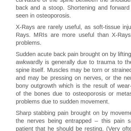
back and a stoop. Shortening and forward 
seen in osteoporosis.
X-Rays are rarely useful, as soft-tissue in
Rays. MRIs are more useful than X-Rays 
problems.
Sudden acute back pain brought on by lifting
awkwardly is generally due to trauma to th
spine itself. Muscles may be torn or strain
and may be pressing on nerves, or the ne
bony outgrowth which is the result of wear
of the bones due to osteoporosis or meta
problems due to sudden movement.
Sharp stabbing pain brought on by moveme
the nerves being entrapped – this pain 
patient that he should be resting. (Very oft