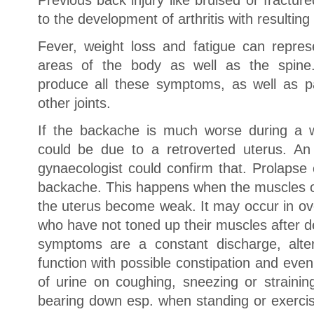
Previous back injury like bruised or fractur
to the development of arthritis with resulting
Fever, weight loss and fatigue can repres
areas of the body as well as the spine.
produce all these symptoms, as well as pai
other joints.
If the backache is much worse during a w
could be due to a retroverted uterus. An
gynaecologist could confirm that. Prolapse
backache. This happens when the muscles of 
the uterus become weak. It may occur in 
who have not toned up their muscles after de
symptoms are a constant discharge, alte
function with possible constipation and eve
of urine on coughing, sneezing or straining
bearing down esp. when standing or exercisi