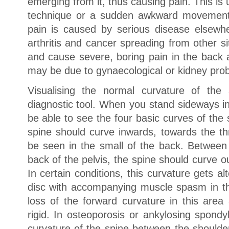
emerging from it, thus causing pain. This is 
technique or a sudden awkward movement.
pain is caused by serious disease elsewh
arthritis and cancer spreading from other s
and cause severe, boring pain in the back 
may be due to gynaecological or kidney pro
Visualising the normal curvature of the
diagnostic tool. When you stand sideways in
be able to see the four basic curves of the 
spine should curve inwards, towards the th
be seen in the small of the back. Between
back of the pelvis, the spine should curve 
In certain conditions, this curvature gets al
disc with accompanying muscle spasm in the
loss of the forward curvature in this area
rigid. In osteoporosis or ankylosing spondy
curvature of the spine between the shoulde