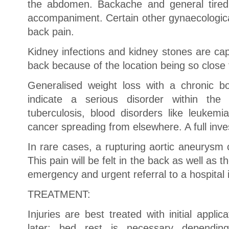
the abdomen. Backache and general tiredn
accompaniment. Certain other gynaecologica
back pain.
Kidney infections and kidney stones are cap
back because of the location being so close 
Generalised weight loss with a chronic b
indicate a serious disorder within the 
tuberculosis, blood disorders like leuke
cancer spreading from elsewhere. A full inves
In rare cases, a rupturing aortic aneurysm
This pain will be felt in the back as well as
emergency and urgent referral to a hospital 
TREATMENT:
Injuries are best treated with initial applic
later; bed rest is necessary dependin