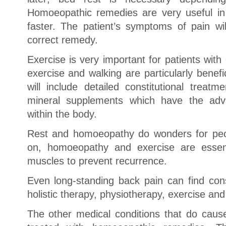
Homoeopathic remedies are very useful in 
faster. The patient’s symptoms of pain wil
correct remedy.
Exercise is very important for patients wit
exercise and walking are particularly benef
will include detailed constitutional treat
mineral supplements which have the adva
within the body.
Rest and homoeopathy do wonders for peop
on, homoeopathy and exercise are essent
muscles to prevent recurrence.
Even long-standing back pain can find cons
holistic therapy, physiotherapy, exercise and
The other medical conditions that do caus