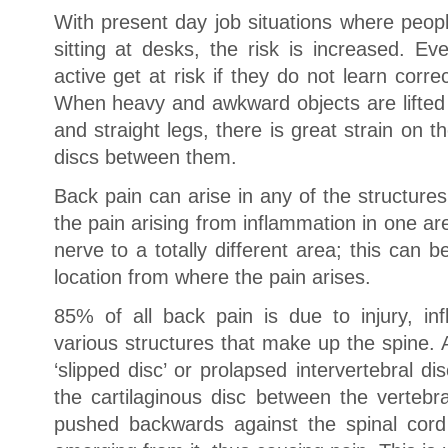
With present day job situations where peop
sitting at desks, the risk is increased. E
active get at risk if they do not learn corre
When heavy and awkward objects are lifted 
and straight legs, there is great strain on t
discs between them.
Back pain can arise in any of the structures
the pain arising from inflammation in one a
nerve to a totally different area; this can 
location from where the pain arises.
85% of all back pain is due to injury, inf
various structures that make up the spine. 
‘slipped disc’ or prolapsed intervertebral 
the cartilaginous disc between the vertebr
pushed backwards against the spinal cord 