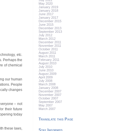
July 2022
May 2020
January 2019
January 2018
June 2017
January 2017
December 2015
June 2015
December 2013
September 2013
July 2012
March 2012
December 2011
November 2011
October 2011
August 2011
chnology, etc.
March 2011
February 2011
s. Perhaps the
August 2010
ore of chemical
July 2010
June 2010
August 2009
April 2009
shing our human
July 2008
March 2008
rations. People
January 2008
ically changes
December 2007
November 2007
October 2007
September 2007
 everyone – not
May 2007
March 2007
r their future
appening today
Translate this Page
ith these laws,
Stay Informed