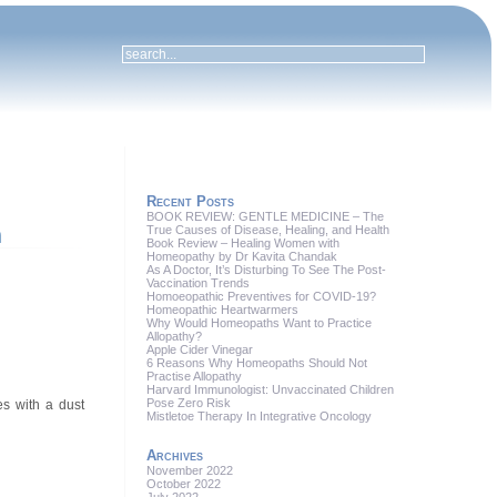
Recent Posts
BOOK REVIEW: GENTLE MEDICINE – The
True Causes of Disease, Healing, and Health
h
Book Review – Healing Women with
Homeopathy by Dr Kavita Chandak
As A Doctor, It’s Disturbing To See The Post-
Vaccination Trends
Homoeopathic Preventives for COVID-19?
Homeopathic Heartwarmers
Why Would Homeopaths Want to Practice
Allopathy?
Apple Cider Vinegar
6 Reasons Why Homeopaths Should Not
Practise Allopathy
Harvard Immunologist: Unvaccinated Children
Pose Zero Risk
s with a dust
Mistletoe Therapy In Integrative Oncology
Archives
November 2022
October 2022