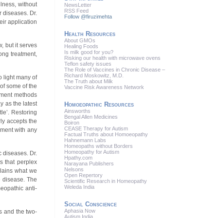
lness, without
News
Letter
RSS
Feed
 diseases. Dr.
Follow @firuzimehta
eir application
Health Resources
About GMOs
, but it serves
Healing Foods
Is milk good for you?
ong treatment,
Risking our health with microwave ovens
Teflon safety issues
The Role of Vaccines in Chronic Disease –
Richard Moskowitz, M.D.
o light many of
The Truth about Milk
 of some of the
Vaccine Risk Awareness Network
atment methods
 as the latest
Homoeopathic Resources
Ainsworths
le’. Restoring
Bengal Allen Medicines
rly accepts the
Boiron
CEASE Therapy for Autism
lment with any
Factual Truths about Homoeopathy
Hahnemann Labs
Homeopaths without Borders
Homeopathy for Autism
 diseases. Dr.
Hpathy.com
s that perplex
Narayana Publishers
Nelsons
plains what we
Open Repertory
e disease. The
Scientific Research in Homeopathy
Weleda India
eopathic anti-
Social Conscience
Aphasia Now
s and the two-
Autism India