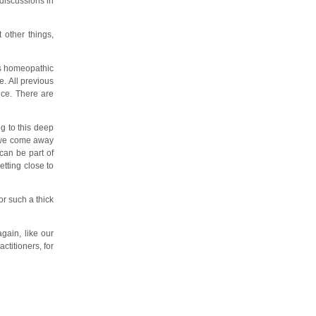
discussions in
 other things,
is homeopathic
e. All previous
nce. There are
g to this deep
t we come away
 can be part of
etting close to
or such a thick
gain, like our
titioners, for