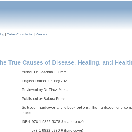
log
|
Online Consultation
|
Contact
|
True Causes of Disease, Healing, and Healt
Author: Dr. Joachim-F. Grätz
English Edition January 2021
Reviewed by Dr. Firuzi Mehta
Published by Balboa Press
Softcover, hardcover and e-book options. The hardcover one come
jacket.
ISBN: 978-1-9822-5378-3 (paperback)
978-1-9822-5380-6 (hard cover)