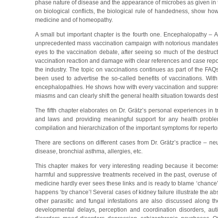
phase nature of disease and the appearance of microbes as given in t
on biological conflicts, the biological rule of handedness, show ho
medicine and of homeopathy.
A small but important chapter is the fourth one. Encephalopathy –
unprecedented mass vaccination campaign with notorious mandates be
eyes to the vaccination debate, after seeing so much of the destruct
vaccination reaction and damage with clear references and case repo
the industry. The topic on vaccinations continues as part of the FAQ
been used to advertise the so-called benefits of vaccinations. W
encephalopathies. He shows how with every vaccination and suppress
miasms and can clearly shift the general health situation towards destr
The fifth chapter elaborates on Dr. Grätz’s personal experiences in
and laws and providing meaningful support for any health problems
compilation and hierarchization of the important symptoms for repertor
There are sections on different cases from Dr. Grätz’s practice – neu
disease, bronchial asthma, allergies, etc.
This chapter makes for very interesting reading because it becomes
harmful and suppressive treatments received in the past, overuse o
medicine hardly ever sees these links and is ready to blame ‘chance’
happens ‘by chance’! Several cases of kidney failure illustrate the 
other parasitic and fungal infestations are also discussed along th
developmental delays, perception and coordination disorders, auti