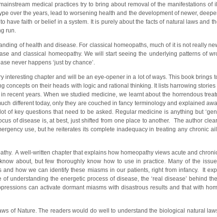
mainstream medical practices try to bring about removal of the manifestations of il
ype over the years, lead to worsening health and the development of newer, deeper
ave faith or belief in a system. It is purely about the facts of natural laws and th
ong run.
nding of health and disease. For classical homeopaths, much of it is not really new
sease and classical homeopathy. We will start seeing the underlying patterns of wr
sease never happens ‘just by chance’.
y interesting chapter and will be an eye-opener in a lot of ways. This book brings t
g concepts on their heads with logic and rational thinking. It lists harrowing stories
 in recent years. When we studied medicine, we learnt about the horrendous tre
much different today, only they are couched in fancy terminology and explained away
 lot of key questions that need to be asked. Regular medicine is anything but ‘gent
us of disease is, at best, just shifted from one place to another. The author clea
mergency use, but he reiterates its complete inadequacy in treating any chronic ai
athy. A well-written chapter that explains how homeopathy views acute and chronic
now about, but few thoroughly know how to use in practice. Many of the issue
and how we can identify these miasms in our patients, right from infancy. It ex
ce of understanding the energetic process of disease, the ‘real disease’ behind th
ppressions can activate dormant miasms with disastrous results and that with hom
ws of Nature. The readers would do well to understand the biological natural law