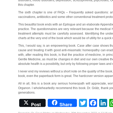
disorders, mood disorders, depression, schizophrenia, psychoses, OCD
this chapter.
The sixth chapter is one of FAQs – Frequently asked questions: an
vaccinations, antibiotics and some other conventional treatment proto
This beautiful book ends with an Epilogue and an elaborate Appendix.
practice. The questionnaires are very relevant because the medical hist
treatment attempts must be carefully assessed. Identifying the und
charts at the very end of the book which would be of utility for a quick
This, I would say, is an empowering book. Case after case shows tha
cause and treating it with good anti-miasmatic homeopathy can erad
with, after reading this book, is that the practice of medicine, in pr
Gentle Medicine, as must be changes in diet and our own creative thou
absolute health is a possibility, but only by following proper laws and
I never end my reviews without a short note on the quality of the book.
book, even the paperback form is great. The hardcover version appare
All in all, this is a book any serious homeopath will appreciate, wo
Organon. I wholeheartedly recommend this book. Dr. Grätz, thank you,
generations.
Twitter
Fac
L
Post
Share
Posted by Dr. Firuzi Mehta on Wednesday, 30th November 2022 at 12:18 pm