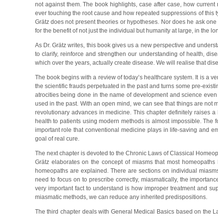
not against them. The book highlights, case after case, how current 
ever touching the root cause and how repeated suppressions of this t
Grätz does not present theories or hypotheses. Nor does he ask one to h
for the benefit of not just the individual but humanity at large, in the l
As Dr. Grätz writes, this book gives us a new perspective and understa
to clarify, reinforce and strengthen our understanding of health, di
which over the years, actually create disease. We will realise that di
The book begins with a review of today’s healthcare system. It is a ver
the scientific frauds perpetuated in the past and turns some pre-existin
atrocities being done in the name of development and science even
used in the past. With an open mind, we can see that things are not 
revolutionary advances in medicine. This chapter definitely raises a
health to patients using modern methods is almost impossible. The foc
important role that conventional medicine plays in life-saving and e
goal of real cure.
The next chapter is devoted to the Chronic Laws of Classical Homeop
Grätz elaborates on the concept of miasms that most homeopaths k
homeopaths are explained. There are sections on individual miasms 
need to focus on to prescribe correctly, miasmatically, the importan
very important fact to understand is how improper treatment and su
miasmatic methods, we can reduce any inherited predispositions.
The third chapter deals with General Medical Basics based on the La