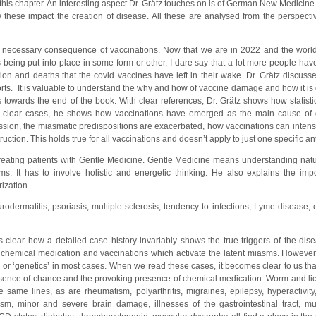
his chapter. An interesting aspect Dr. Grätz touches on is of German New Medicine 
w these impact the creation of disease. All these are analysed from the perspect
 A necessary consequence of vaccinations. Now that we are in 2022 and the wor
ing put into place in some form or other, I dare say that a lot more people hav
ion and deaths that the covid vaccines have left in their wake. Dr. Grätz discusse
rts. It is valuable to understand the why and how of vaccine damage and how it is
s towards the end of the book. With clear references, Dr. Grätz shows how statistic
ith clear cases, he shows how vaccinations have emerged as the main cause of
ion, the miasmatic predispositions are exacerbated, how vaccinations can intensi
uction. This holds true for all vaccinations and doesn’t apply to just one specific an
 treating patients with Gentle Medicine. Gentle Medicine means understanding nat
. It has to involve holistic and energetic thinking. He also explains the imp
ization.
rodermatitis, psoriasis, multiple sclerosis, tendency to infections, Lyme disease,
 clear how a detailed case history invariably shows the true triggers of the dis
f chemical medication and vaccinations which activate the latent miasms. However
 or ‘genetics’ in most cases. When we read these cases, it becomes clear to us tha
absence of chance and the provoking presence of chemical medication. Worm and lice
e same lines, as are rheumatism, polyarthritis, migraines, epilepsy, hyperactivi
sm, minor and severe brain damage, illnesses of the gastrointestinal tract, mu