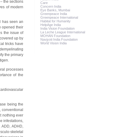
– the sections
Care
Concern India
ives of modern
Eye Banks, Mumbai
Greenpeace India
Greenpeace International
Habitat for Humanity
ld has seen an
HelpAge India
e opened their
India Vision Foundation
La Leche League International
s the issue of
MOHAN Foundation
 covered up by
Navjyoti India Foundation
World Vision India
al tricks have
 demyelinating
fy the primary
tigen.
ural processes
ortance of the
 cardiovascular
ease being the
, conventional
t nothing ever
 infestations,
ty, ADD, ADHD,
sculo-skeletal