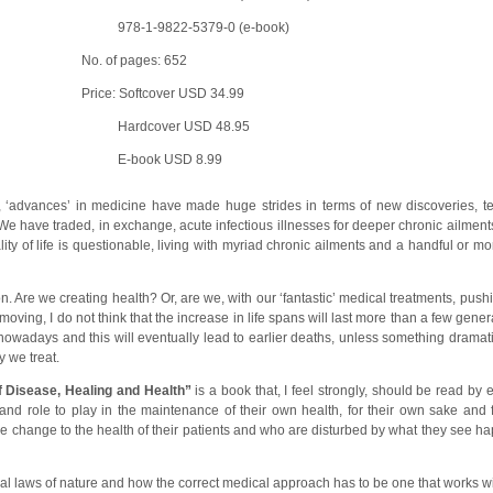
978-1-9822-5379-0 (e-book)
No. of pages: 652
Price: Softcover USD 34.99
Hardcover USD 48.95
E-book USD 8.99
ry, ‘advances’ in medicine have made huge strides in terms of new discoveries, te
e have traded, in exchange, acute infectious illnesses for deeper chronic ailment
ity of life is questionable, living with myriad chronic ailments and a handful or m
on. Are we creating health? Or, are we, with our ‘fantastic’ medical treatments, pu
oving, I do not think that the increase in life spans will last more than a few gene
owadays and this will eventually lead to earlier deaths, unless something dramat
 we treat.
f Disease, Healing and Health”
is a book that, I feel strongly, should be read by
d role to play in the maintenance of their own health, for their own sake and fo
ive change to the health of their patients and who are disturbed by what they see h
sal laws of nature and how the correct medical approach has to be one that works w