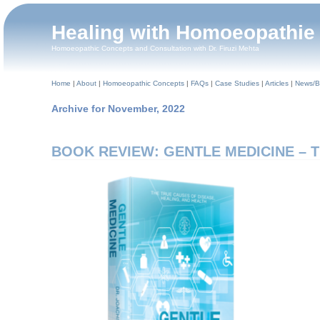
Healing with Homoeopathie
Homoeopathic Concepts and Consultation with Dr. Firuzi Mehta
Home
|
About
|
Homoeopathic Concepts
|
FAQs
|
Case Studies
|
Articles
|
News/B
Archive for November, 2022
BOOK REVIEW: GENTLE MEDICINE – The 