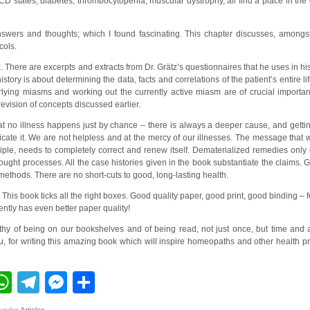
 states, diabetes, thrombocytopenia, muscular dystrophy, all find a place in the 
swers and thoughts; which I found fascinating. This chapter discusses, amongst
cols.
 There are excerpts and extracts from Dr. Grätz’s questionnaires that he uses in h
ory is about determining the data, facts and correlations of the patient’s entire lif
erlying miasms and working out the currently active miasm are of crucial importa
 revision of concepts discussed earlier.
t no illness happens just by chance – there is always a deeper cause, and gettin
icate it. We are not helpless and at the mercy of our illnesses. The message tha
inciple, needs to completely correct and renew itself. Dematerialized remedies only
ght processes. All the case histories given in the book substantiate the claims. G
 methods. There are no short-cuts to good, long-lasting health.
 This book ticks all the right boxes. Good quality paper, good print, good binding – f
ntly has even better paper quality!
rthy of being on our bookshelves and of being read, not just once, but time and a
 for writing this amazing book which will inspire homeopaths and other health prac
ebook
inkedIn
WhatsApp
Telegram
Messenger
Share
 under
Articles
.