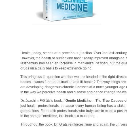
Health, today, stands at a precarious junction. Over the last centu
However, the health of humankind hasn’t really improved alongside. W
last century has seen an increase in mankind’s life span, but the qual
drugs on a daily basis to keep existence going.
This brings us to question whether we are headed in the right directi
bodies towards further destruction and ill-health? The way things are m
are developing dangerous chronic illnesses at a much younger age n
in the way we perceive health and disease and hence change the way
Dr. Joachim-F.Grätz’s book,
“Gentle Medicine – The True Causes o
just health professionals, because every human being has a stake an
generations. For health professionals who truly care to make a posit
in the name of medicine, this book is a must-read.
Throughout the book, Dr. Grätz reinforces, time and again, the univer