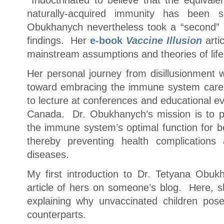
Indoctrinated to believe that the equival
naturally-acquired immunity has been sci
Obukhanych nevertheless took a “second” lo
findings. Her
e-book
Vaccine Illusion
arti
mainstream assumptions and theories of life
Her personal journey from disillusionment 
toward embracing the immune system care
to lecture at conferences and educational 
Canada. Dr. Obukhanych’s mission is to p
the immune system’s optimal function for be
thereby preventing health complications
diseases.
My first introduction to Dr. Tetyana Obu
article of hers on someone’s blog. Here, s
explaining why unvaccinated children pose
counterparts.