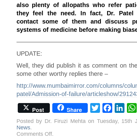
also plenty of allopaths who refer pa
they feel the need. In fact, Dr. Pate
contact some of them and discuss pr
systems of medicine before making biase
———————————————————
UPDATE:
Well, they did publish it as comment on th
some other worthy replies there –
http://www.mumbaimirror.com/columns/column
patel/Admission-of-failure/articleshow/2912
Twitter
Face
Li
Post
Share
Posted by Dr. Firuzi Mehta on Tuesday, 15th
News
.
on
Comments Off
.
Why