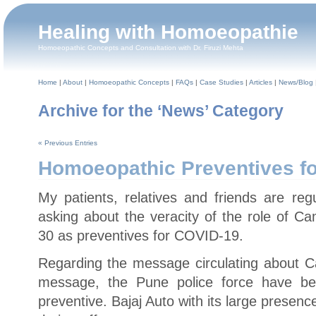
Healing with Homoeopathie
Homoeopathic Concepts and Consultation with Dr. Firuzi Mehta
Home
|
About
|
Homoeopathic Concepts
|
FAQs
|
Case Studies
|
Articles
|
News/Blog
Archive for the ‘News’ Category
« Previous Entries
Homoeopathic Preventives f
My patients, relatives and friends are r
asking about the veracity of the role of 
30 as preventives for COVID-19.
Regarding the message circulating about C
message, the Pune police force have b
preventive. Bajaj Auto with its large presence