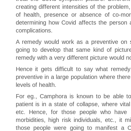
creating different intensities of the problem
of health, presence or absence of co-morbi
determining how Covid affects the person a
complications.
A remedy would work as a preventive on 
going to develop that same kind of pictu
remedy with a very different picture would n
Hence it gets difficult to say what remed
preventive in a large population where there a
levels of health.
For eg., Camphora is known to be able to
patient is in a state of collapse, where vita
etc. Hence, for those people who have a
morbidities, high risk individuals, etc., it
those people were going to manifest a 