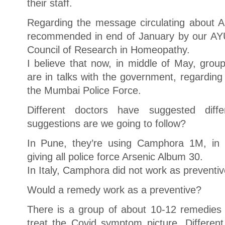
their staff.
Regarding the message circulating about A
recommended in end of January by our AYU
Council of Research in Homeopathy.
I believe that now, in middle of May, grou
are in talks with the government, regarding 
the Mumbai Police Force.
Different doctors have suggested dif
suggestions are we going to follow?
In Pune, they’re using Camphora 1M, in 
giving all police force Arsenic Album 30.
In Italy, Camphora did not work as preventiv
Would a remedy work as a preventive?
There is a group of about 10-12 remedies t
treat the Covid symptom picture. Different