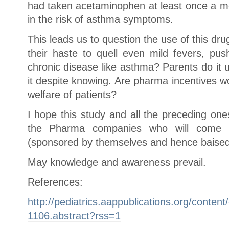
had taken acetaminophen at least once a mo
in the risk of asthma symptoms.
This leads us to question the use of this dru
their haste to quell even mild fevers, pus
chronic disease like asthma? Parents do it 
it despite knowing. Are pharma incentives wo
welfare of patients?
I hope this study and all the preceding on
the Pharma companies who will come 
(sponsored by themselves and hence baised)
May knowledge and awareness prevail.
References:
http://pediatrics.aappublications.org/conten
1106.abstract?rss=1