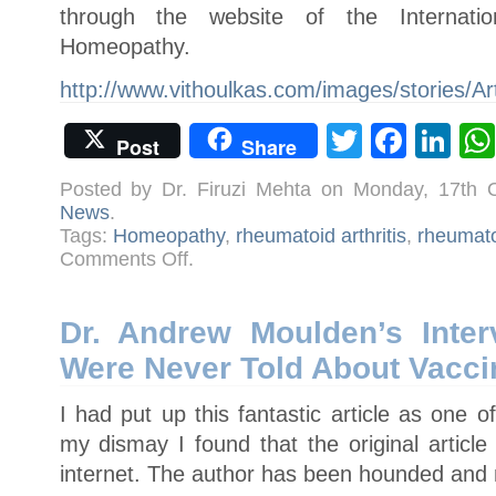
through the website of the Internati
Homeopathy.
http://www.vithoulkas.com/images/stories/A
Twitter
Face
Li
Post
Share
Posted by Dr. Firuzi Mehta on Monday, 17th 
News
.
Tags:
Homeopathy
,
rheumatoid arthritis
,
rheumat
on
Comments Off
.
A
Reply
to
Rheumatology
Journal
Dr. Andrew Moulden’s Inte
for
its
Were Never Told About Vacci
misconceived
trial
on
homeopathy
I had put up this fantastic article as one 
my dismay I found that the original artic
internet. The author has been hounded and