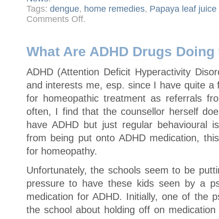
Tags:
dengue
,
home remedies
,
Papaya leaf juice
on
Comments Off
.
Papaya
Leaf
Juice
for
Dengue
What Are ADHD Drugs Doing 
–
It
Works!
ADHD (Attention Deficit Hyperactivity Disor
and interests me, esp. since I have quite 
for homeopathic treatment as referrals fr
often, I find that the counsellor herself do
have ADHD but just regular behavioural i
from being put onto ADHD medication, this
for homeopathy.
Unfortunately, the schools seem to be putti
pressure to have these kids seen by a ps
medication for ADHD. Initially, one of the 
the school about holding off on medication