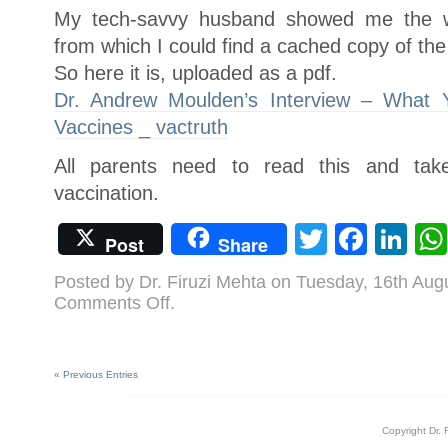
My tech-savvy husband showed me the 
from which I could find a cached copy of the 
So here it is, uploaded as a pdf.
Dr. Andrew Moulden’s Interview – What
Vaccines _ vactruth
All parents need to read this and tak
vaccination.
Twitter
Face
Li
Post
Share
Posted by Dr. Firuzi Mehta on Tuesday, 16th Aug
on
Comments Off
.
Dr.
Andrew
Moulden’s
Interview
–
What
« Previous Entries
You
Were
Never
Told
About
Copyright Dr. 
Vaccines