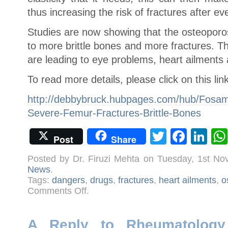
thus increasing the risk of fractures after ev
Studies are now showing that the osteoporos
to more brittle bones and more fractures. T
are leading to eye problems, heart ailments
To read more details, please click on this lin
http://debbybruck.hubpages.com/hub/Fosam
Severe-Femur-Fractures-Brittle-Bones
Twitter
Face
Li
Post
Share
Posted by Dr. Firuzi Mehta on Tuesday, 1st N
News
.
Tags:
dangers
,
drugs
,
fractures
,
heart ailments
,
o
on
Comments Off
.
Osteoporosis
Drugs
Make
Bones
Brittle
A Reply to Rheumatology 
and