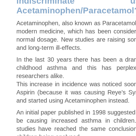
indiscriminat
Acetaminophen/Paracetamol
Acetaminophen, also known as Paracetamol
modern medicine, which has been considered
normal dosage. New studies are raising som
and long-term ill-effects.
In the last 30 years there has been a dram
childhood asthma and this has perplex
researchers alike.
This increase in incidence was noticed soo
Aspirin (because it was causing Reye’s Syn
and started using Acetaminophen instead.
An initial paper published in 1998 suggeste
be causing increased asthma in childre
studies have reached the same conclusion