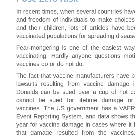
In recent times, when several countries ha
and freedom of individuals to make choices
and their children, lots of articles have b
vaccinated populations for spreading diseas
Fear-mongering is one of the easiest way
vaccinating. Hardly anyone questions mo
vaccines do or do not do.
The fact that vaccine manufacturers have 
lawsuits resulting from vaccine damage
Donalds can be sued over a cup of hot co
cannot be sued for lifetime damage or
vaccines. The US government has a VAER
Event Reporting System, and data shows tha
year for vaccine damage in cases where it 
that damage resulted from the vaccine