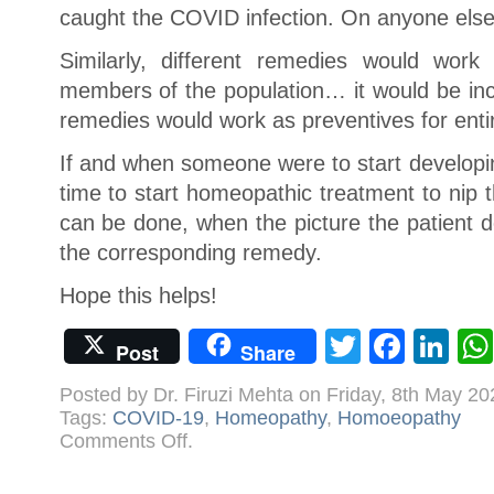
caught the COVID infection. On anyone else,
Similarly, different remedies would work
members of the population… it would be inc
remedies would work as preventives for enti
If and when someone were to start developi
time to start homeopathic treatment to nip t
can be done, when the picture the patient 
the corresponding remedy.
Hope this helps!
Twitter
Face
Li
Post
Share
Posted by Dr. Firuzi Mehta on Friday, 8th May 2
Tags:
COVID-19
,
Homeopathy
,
Homoeopathy
on
Comments Off
.
Homoeopathic
Preventives
for
COVID-