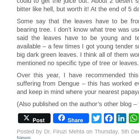
could to get the juice out. About 2 desert s
bitter like hell, but worth it! At the end of 5 
Some say that the leaves have to be from
bearing tree. I don’t know what tree was us
said the leaves have to be young and t
available – a few times I got young tender 
big dark green leaves. I think all of them wo
mentioned no specific type of tree or leaves.
Over this year, I have recommended this
suffering from Dengue – this has worked eve
and keep in mind where your nearest papaya 
(Also published on the author’s other blog –
Twitter
Face
Li
Post
Share
Posted by Dr. Firuzi Mehta on Thursday, 5th D
News
.