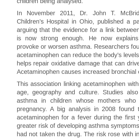
children being analysed.
In November 2011, Dr. John T. McBride
Children’s Hospital in Ohio, published a pa
arguing that the evidence for a link betw
is now strong enough. He now explain
provoke or worsen asthma. Researchers foun
acetaminophen can reduce the body’s levels 
helps repair oxidative damage that can driv
Acetaminophen causes increased bronchial c
This association linking acetaminophen wit
age, geography and culture. Studies also
asthma in children whose mothers who 
pregnancy. A big analysis in 2008 found 
acetaminophen for a fever during the first 
greater risk of developing asthma symptoms
had not taken the drug. The risk rose with 