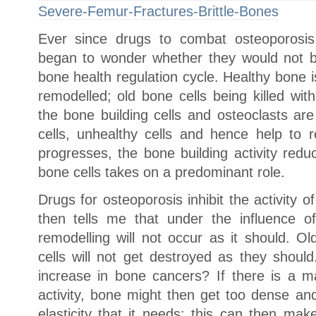
Severe-Femur-Fractures-Brittle-Bones
Ever since drugs to combat osteoporosis 
began to wonder whether they would not be
bone health regulation cycle. Healthy bone is
remodelled; old bone cells being killed wit
the bone building cells and osteoclasts are
cells, unhealthy cells and hence help to
progresses, the bone building activity red
bone cells takes on a predominant role.
Drugs for osteoporosis inhibit the activity
then tells me that under the influence o
remodelling will not occur as it should. O
cells will not get destroyed as they shoul
increase in bone cancers? If there is a ma
activity, bone might then get too dense and
elasticity that it needs; this can then mak