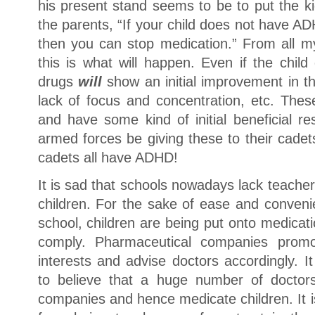
his present stand seems to be to put the ki
the parents, “If your child does not have A
then you can stop medication.” From all my
this is what will happen. Even if the chi
drugs
will
show an initial improvement in t
lack of focus and concentration, etc. The
and have some kind of initial beneficial r
armed forces be giving these to their cadets?
cadets all have ADHD!
It is sad that schools nowadays lack teache
children. For the sake of ease and conveni
school, children are being put onto medicat
comply. Pharmaceutical companies promo
interests and advise doctors accordingly. I
to believe that a huge number of doctors
companies and hence medicate children. It is