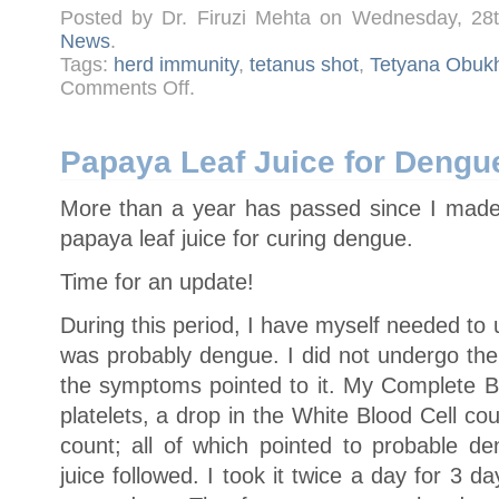
Posted by Dr. Firuzi Mehta on Wednesday, 28
News
.
Tags:
herd immunity
,
tetanus shot
,
Tetyana Obuk
on
Comments Off
.
Harvard
Immunologist:
Unvaccinated
Children
Pose
Papaya Leaf Juice for Dengue
Zero
Risk
More than a year has passed since I made
papaya leaf juice for curing dengue.
Time for an update!
During this period, I have myself needed to 
was probably dengue. I did not undergo the 
the symptoms pointed to it. My Complete 
platelets, a drop in the White Blood Cell c
count; all of which pointed to probable d
juice followed. I took it twice a day for 3 