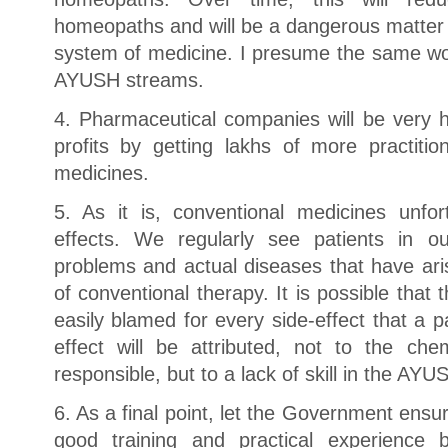
homeopaths and will be a dangerous matter f
system of medicine. I presume the same wou
AYUSH streams.
4. Pharmaceutical companies will be very h
profits by getting lakhs of more practitio
medicines.
5. As it is, conventional medicines unfo
effects. We regularly see patients in o
problems and actual diseases that have ari
of conventional therapy. It is possible that 
easily blamed for every side-effect that a p
effect will be attributed, not to the che
responsible, but to a lack of skill in the AYUS
6. As a final point, let the Government ensu
good training and practical experience 