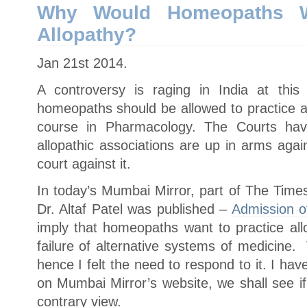
19?
Why Would Homeopaths W
Allopathy?
Jan 21st 2014.
A controversy is raging in India at this
homeopaths should be allowed to practice al
course in Pharmacology. The Courts hav
allopathic associations are up in arms agai
court against it.
In today’s Mumbai Mirror, part of The Times
Dr. Altaf Patel was published –
Admission of
imply that homeopaths want to practice al
failure of alternative systems of medicine.
hence I felt the need to respond to it. I 
on Mumbai Mirror’s website, we shall see if
contrary view.