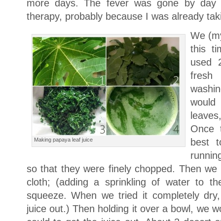
more days. The fever was gone by day 
therapy, probably because I was already tak
We (my
this t
used 2
fresh
washin
would 
leaves
Once t
Making papaya leaf juice
best t
running
so that they were finely chopped. Then we
cloth; (adding a sprinkling of water to th
squeeze. When we tried it completely dry
juice out.) Then holding it over a bowl, we 