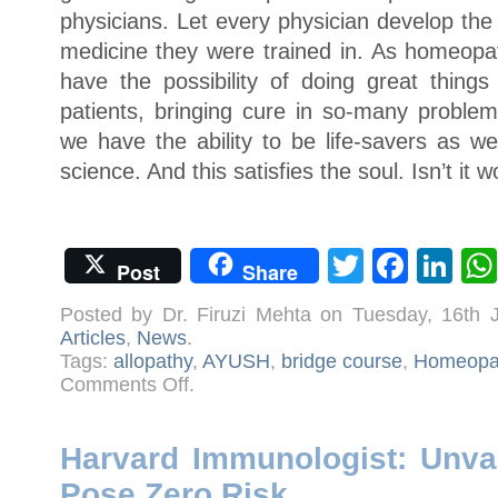
physicians. Let every physician develop the s
medicine they were trained in. As homeopat
have the possibility of doing great things
patients, bringing cure in so-many problem
we have the ability to be life-savers as well,
science. And this satisfies the soul. Isn’t it w
Twitter
Face
Li
Post
Share
Posted by Dr. Firuzi Mehta on Tuesday, 16th
Articles
,
News
.
Tags:
allopathy
,
AYUSH
,
bridge course
,
Homeopa
on
Comments Off
.
6
Reasons
Why
Homeopaths
Should
Harvard Immunologist: Unva
Not
Practise
Pose Zero Risk
Allopathy