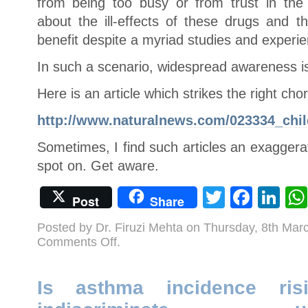
from being too busy or from trust in the
about the ill-effects of these drugs and 
benefit despite a myriad studies and experien
In such a scenario, widespread awareness is
Here is an article which strikes the right cho
http://www.naturalnews.com/023334_chil
Sometimes, I find such articles an exaggera
spot on. Get aware.
Twitter
Face
Li
Post
Share
Posted by Dr. Firuzi Mehta on Thursday, 8th Ma
on
Comments Off
.
What
Are
ADHD
Drugs
Doing
Is asthma incidence ri
to
Kids?