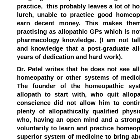
practice, this probably leaves a lot of 
lurch, unable to practice good homeo
earn decent money. This makes them
practising as allopathic GPs which is not
pharmacology knowledge. (I am not talk
and knowledge that a post-graduate al
years of dedication and hard work).
Dr. Patel writes that he does not see al
homeopathy or other systems of medicin
The founder of the homeopathic sy
allopath to start with, who quit allop
conscience did not allow him to conti
plenty of allopathically qualified phys
who, having an open mind and a strong
voluntarily to learn and practice homeop
superior system of medicine to bring ab