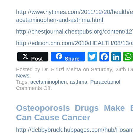
http://www.nytimes.com/2011/12/20/health/e
acetaminophen-and-asthma.html
http://chestjournal.chestpubs.org/content/127
http://edition.cnn.com/2010/HEALTH/08/13/
Twitter
Face
Li
Post
Share
Posted by Dr. Firuzi Mehta on Saturday, 24th 
News
.
Tags:
acetaminophen
,
asthma
,
Paracetamol
on
Comments Off
.
Is
asthma
incidence
rising
because
Osteoporosis Drugs Make B
of
indiscriminate
Can Cause Cancer
use
of
Acetaminophen/Paracetamol?
http://debbybruck.hubpages.com/hub/Fosam