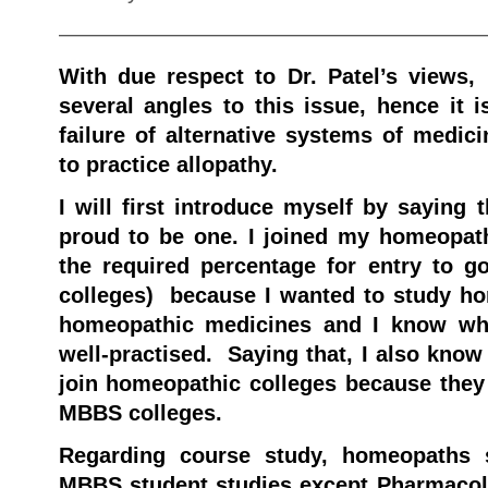
———————————————————
With due respect to Dr. Patel’s views, 
several angles to this issue, hence it i
failure of alternative systems of med
to practice allopathy.
I will first introduce myself by saying
proud to be one. I joined my homeopath
the required percentage for entry to 
colleges) because I wanted to study h
homeopathic medicines and I know wh
well-practised. Saying that, I also know
join homeopathic colleges because the
MBBS colleges.
Regarding course study, homeopaths s
MBBS student studies except Pharmaco