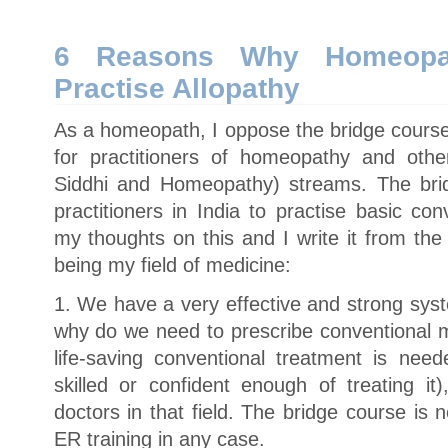
Would
Homeopaths
Want
to
6 Reasons Why Homeopa
Practice
Allopathy?
Practise Allopathy
As a homeopath, I oppose the bridge course
for practitioners of homeopathy and oth
Siddhi and Homeopathy) streams. The bri
practitioners in India to practise basic co
my thoughts on this and I write it from th
being my field of medicine:
1. We have a very effective and strong sys
why do we need to prescribe conventional m
life-saving conventional treatment is nee
skilled or confident enough of treating it
doctors in that field. The bridge course is n
ER training in any case.