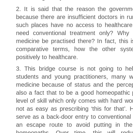
2. It is said that the reason the governm
because there are insufficient doctors in ru
such places have no access to healthcare
need conventional treatment only? Why 
medicine be practised there? In fact, this
comparative terms, how the other syst
positively to healthcare.
3. This bridge course is not going to h
students and young practitioners, many w
medicine because of status and the percept
also a fact that to be a good homeopathic 
level of skill which only comes with hard wor
not as easy as prescribing ‘this for that’. 
serve as a back-door entry to conventional 
an escape route to avoid putting in th
homeopaths. Over time, this will red