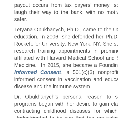
payout occurs from tax payers’ money, s
laugh their way to the bank, with no mot
safer.
Tetyana Obukhanych, Ph.D., came to the US
education. In 2006, she defended her Ph.D.
Rockefeller University, New York, NY. She s
research training appointments in promin
affiliated with Harvard Medical School and 
Medicine. In 2015, she became a Foundin
Informed Consent
, a 501(c)(3) nonprofi
informed consent in vaccination and educat
disease and the immune system.
Dr. Obukhanych’s personal reason to sta
programs began with her desire to gain cl
contracting childhood diseases for whic