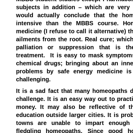
subjects in addition – which are very 
would actually conclude that the ho
intensive than the MBBS course. Ho
medicine (I refuse to call it alternative) 
ailments from the root. Real cure; which
palliation or suppression that is th
treatment. It is easy to mask symptom
chemical drugs; bringing about an inner
problems by safe energy medicine is
challenging.
It is a sad fact that many homeopaths d
challenge. It is an easy way out to pract
money. It may also be reflective of t
education outside larger cities. It is pro
towns are unable to impart enough 
fledgling homeopaths. Since good ho