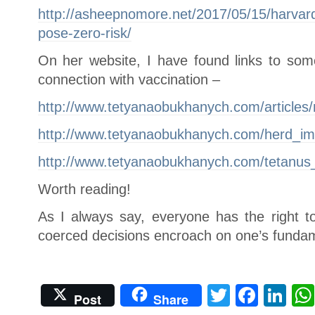
http://asheepnomore.net/2017/05/15/harvard
pose-zero-risk/
On her website, I have found links to some
connection with vaccination –
http://www.tetyanaobukhanych.com/articles/m
http://www.tetyanaobukhanych.com/herd_im
http://www.tetyanaobukhanych.com/tetanus_
Worth reading!
As I always say, everyone has the right 
coerced decisions encroach on one’s fundam
Twitter
Face
Li
Post
Share