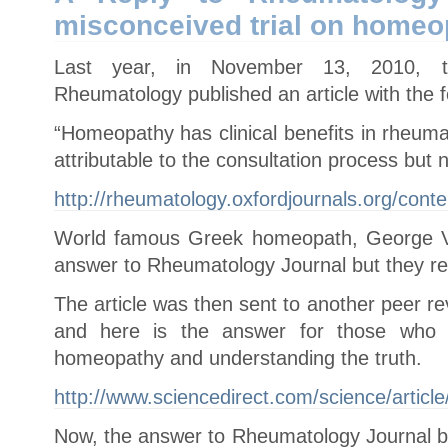
Can
misconceived trial on homeo
Cause
Cancer
Last year, in November 13, 2010, th
Rheumatology published an article with the f
“Homeopathy has clinical benefits in rheumato
attributable to the consultation process but
http://rheumatology.oxfordjournals.org/cont
World famous Greek homeopath, George Vi
answer to Rheumatology Journal but they ref
The article was then sent to another peer
and here is the answer for those who a
homeopathy and understanding the truth.
http://www.sciencedirect.com/science/artic
Now, the answer to Rheumatology Journal by 