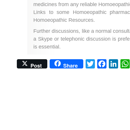
medicines from any reliable Homoeopathi
Links to some Homoeopathic pharmaci
Homoeopathic Resources.
Further discussions, like a normal consulta
a Skype or telephonic discussion is prefe
is essential.
Twitter
Face
Li
Post
Share