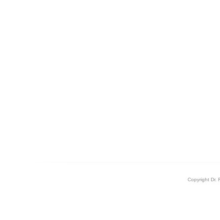
Copyright Dr. 