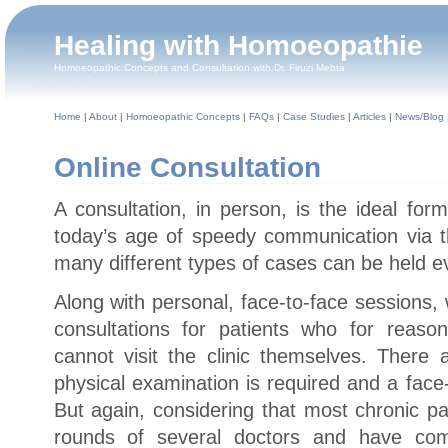
Healing with Homoeopathie
Homoeopathic Concepts and Consultation with Dr. Firuzi Mehta
Home
|
About
|
Homoeopathic Concepts
|
FAQs
|
Case Studies
|
Articles
|
News/Blog
Online Consultation
A consultation, in person, is the ideal for
today’s age of speedy communication via th
many different types of cases can be held e
Along with personal, face-to-face sessions,
consultations for patients who for reaso
cannot visit the clinic themselves. Ther
physical examination is required and a face-
But again, considering that most chronic p
rounds of several doctors and have comp