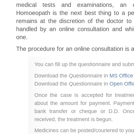
medical tests and examinations, an o
Homoeopath is the next best thing to a per
remains at the discretion of the doctor 
handled by an online consultation and wh
one.
The procedure for an online consultation is a
You can fill up the questionnaire and submi
Download the Questionnaire in
MS Office
Download the Questionnaire in
Open Offi
Once the case is accepted for treatmen
about the amount for payment. Paymen
bank transfer or cheque or D.D. Once
received, the treatment is begun.
Medicines can be posted/couriered to you