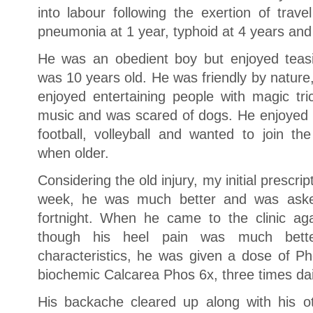
into labour following the exertion of tr
pneumonia at 1 year, typhoid at 4 years and 
He was an obedient boy but enjoyed teas
was 10 years old. He was friendly by nature
enjoyed entertaining people with magic t
music and was scared of dogs. He enjoyed phy
football, volleyball and wanted to join 
when older.
Considering the old injury, my initial prescri
week, he was much better and was aske
fortnight. When he came to the clinic ag
though his heel pain was much bett
characteristics, he was given a dose of P
biochemic Calcarea Phos 6x, three times dai
His backache cleared up along with his o