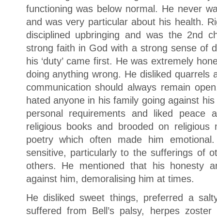
functioning was below normal. He never wa
and was very particular about his health. R
disciplined upbringing and was the 2nd c
strong faith in God with a strong sense of 
his ‘duty’ came first. He was extremely hon
doing anything wrong. He disliked quarrels 
communication should always remain open.
hated anyone in his family going against his
personal requirements and liked peace a
religious books and brooded on religious
poetry which often made him emotional.
sensitive, particularly to the sufferings of 
others. He mentioned that his honesty a
against him, demoralising him at times.
He disliked sweet things, preferred a salt
suffered from Bell’s palsy, herpes zoster