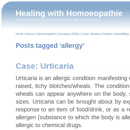
Healing with Homoeopathie
Homoeopathic Concepts and Consultation with Dr. Firuzi Mehta
Home
|
About
|
Homoeopathic Concepts
|
FAQs
|
Case Studies
|
Articles
|
News/Blog
Posts tagged ‘allergy’
Case: Urticaria
Urticaria is an allergic condition manifesting
raised, itchy blotches/wheals. The conditio
wheals can appear anywhere on the body, sin
sizes. Urticaria can be brought about by ex
response to an item of food/drink, or as a re
allergen (substance to which the body is alle
allergic to chemical drugs.