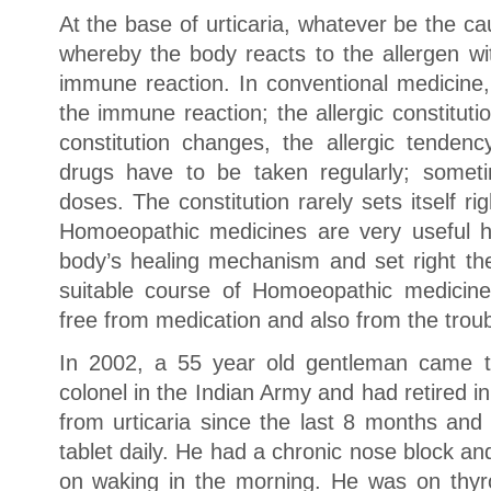
At the base of urticaria, whatever be the cau
whereby the body reacts to the allergen wi
immune reaction. In conventional medicine
the immune reaction; the allergic constituti
constitution changes, the allergic tende
drugs have to be taken regularly; someti
doses. The constitution rarely sets itself ri
Homoeopathic medicines are very useful h
body’s healing mechanism and set right the 
suitable course of Homoeopathic medicine
free from medication and also from the trou
In 2002, a 55 year old gentleman came t
colonel in the Indian Army and had retired 
from urticaria since the last 8 months and
tablet daily. He had a chronic nose block a
on waking in the morning. He was on thyro