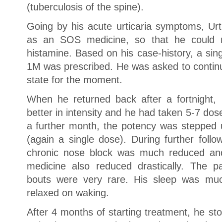
(tuberculosis of the spine).
Going by his acute urticaria symptoms, Ur
as an SOS medicine, so that he could r
histamine. Based on his case-history, a si
1M was prescribed. He was asked to continue
state for the moment.
When he returned back after a fortnight,
better in intensity and he had taken 5-7 do
a further month, the potency was stepped
(again a single dose). During further foll
chronic nose block was much reduced a
medicine also reduced drastically. The 
bouts were very rare. His sleep was mu
relaxed on waking.
After 4 months of starting treatment, he st