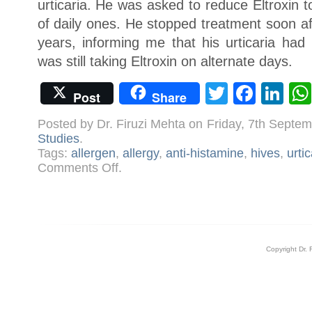
urticaria. He was asked to reduce Eltroxin 
of daily ones. He stopped treatment soon af
years, informing me that his urticaria had
was still taking Eltroxin on alternate days.
Twitter
Face
Li
Post
Share
Posted by Dr. Firuzi Mehta on Friday, 7th Sept
Studies
.
Tags:
allergen
,
allergy
,
anti-histamine
,
hives
,
urtic
on
Comments Off
.
Case:
Urticaria
Copyright Dr. 