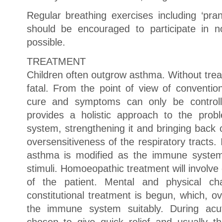
Regular breathing exercises including ‘pra
should be encouraged to participate in n
possible.
TREATMENT
Children often outgrow asthma. Without tre
fatal. From the point of view of conventi
cure and symptoms can only be control
provides a holistic approach to the pro
system, strengthening it and bringing back 
oversensitiveness of the respiratory tracts. 
asthma is modified as the immune system 
stimuli. Homoeopathic treatment will involve 
of the patient. Mental and physical cha
constitutional treatment is begun, which, o
the immune system suitably. During acu