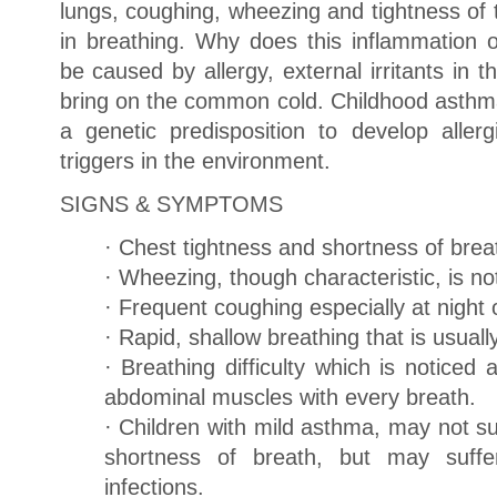
lungs, coughing, wheezing and tightness of th
in breathing. Why does this inflammation 
be caused by allergy, external irritants in t
bring on the common cold. Childhood asthm
a genetic predisposition to develop alle
triggers in the environment.
SIGNS & SYMPTOMS
· Chest tightness and shortness of brea
· Wheezing, though characteristic, is no
· Frequent coughing especially at night 
· Rapid, shallow breathing that is usually
· Breathing difficulty which is noticed
abdominal muscles with every breath.
· Children with mild asthma, may not su
shortness of breath, but may suffer
infections.