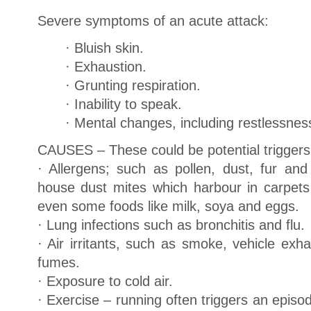
Severe symptoms of an acute attack:
· Bluish skin.
· Exhaustion.
· Grunting respiration.
· Inability to speak.
· Mental changes, including restlessnes
CAUSES – These could be potential triggers
· Allergens; such as pollen, dust, fur and
house dust mites which harbour in carpet
even some foods like milk, soya and eggs.
· Lung infections such as bronchitis and flu.
· Air irritants, such as smoke, vehicle exh
fumes.
· Exposure to cold air.
· Exercise – running often triggers an epis