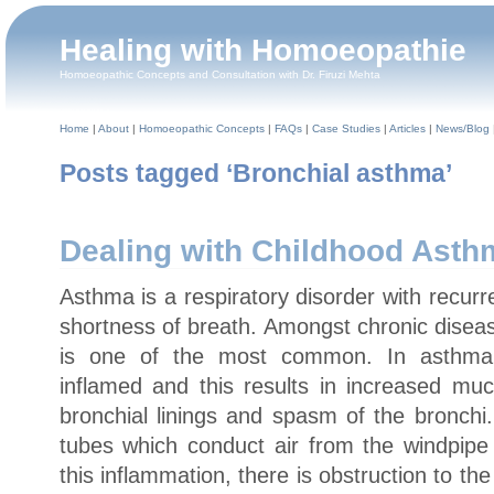
Healing with Homoeopathie
Homoeopathic Concepts and Consultation with Dr. Firuzi Mehta
Home
|
About
|
Homoeopathic Concepts
|
FAQs
|
Case Studies
|
Articles
|
News/Blog
Posts tagged ‘Bronchial asthma’
Dealing with Childhood Asth
Asthma is a respiratory disorder with recur
shortness of breath. Amongst chronic diseas
is one of the most common. In asthma,
inflamed and this results in increased muc
bronchial linings and spasm of the bronchi
tubes which conduct air from the windpipe 
this inflammation, there is obstruction to th