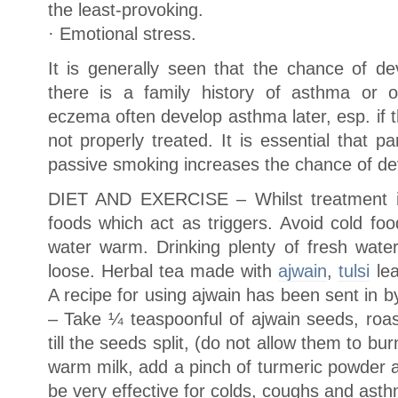
the least-provoking.
· Emotional stress.
It is generally seen that the chance of de
there is a family history of asthma or ot
eczema often develop asthma later, esp. if
not properly treated. It is essential that
passive smoking increases the chance of de
DIET AND EXERCISE – Whilst treatment is 
foods which act as triggers. Avoid cold foo
water warm. Drinking plenty of fresh water
loose. Herbal tea made with
ajwain
,
tulsi
lea
A recipe for using ajwain has been sent in b
– Take ¼ teaspoonful of ajwain seeds, roas
till the seeds split, (do not allow them to bu
warm milk, add a pinch of turmeric powder a
be very effective for colds, coughs and asth