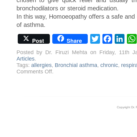
chosen to give quick relief and usually t
bronchodilators or steroid medication.
In this way, Homoeopathy offers a safe and 
of asthma.
Twitter
Face
Li
Post
Share
Posted by Dr. Firuzi Mehta on Friday, 11th 
Articles
.
Tags:
allergies
,
Bronchial asthma
,
chronic
,
respir
on
Comments Off
.
Dealing
with
Childhood
Asthma
Copyright Dr. 