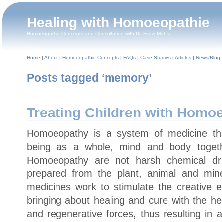
Healing with Homoeopathie
Homoeopathic Concepts and Consultation with Dr. Firuzi Mehta
Home
|
About
|
Homoeopathic Concepts
|
FAQs
|
Case Studies
|
Articles
|
News/Blog
Posts tagged ‘memory’
Treating Children with Homo
Homoeopathy is a system of medicine t
being as a whole, mind and body toget
Homoeopathy are not harsh chemical dr
prepared from the plant, animal and min
medicines work to stimulate the creative 
bringing about healing and cure with the he
and regenerative forces, thus resulting in