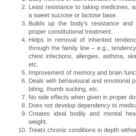
Least resistance to taking medicines, a
a sweet sucrose or lactose base.
Builds up the body’s resistance and
proper constitutional treatment.
Helps in removal of inherited tende
through the family line – e.g., tendenc
chest infections, allergies, asthma, ski
etc.
Improvement of memory and brain funct
Deals with behavioural and emotional p
biting, thumb sucking, etc.
No side effects when given in proper d
Does not develop dependency to medica
Creates ideal bodily and mental hea
weight.
Treats chronic conditions in depth withou