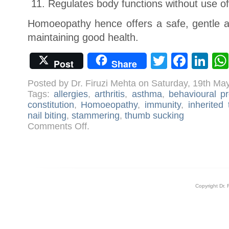
Regulates body functions without use o
Homoeopathy hence offers a safe, gentle 
maintaining good health.
Twitter
Face
Li
Post
Share
Posted by Dr. Firuzi Mehta on Saturday, 19th Ma
Tags:
allergies
,
arthritis
,
asthma
,
behavioural p
constitution
,
Homoeopathy
,
immunity
,
inherited
nail biting
,
stammering
,
thumb sucking
on
Comments Off
.
Treating
Children
with
Homoeopathy
Copyright Dr. 