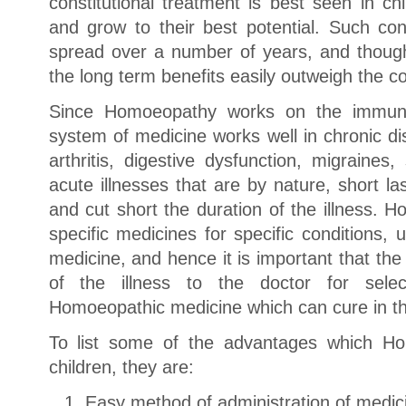
constitutional treatment is best seen in ch
and grow to their best potential. Such con
spread over a number of years, and though 
the long term benefits easily outweigh the co
Since Homoeopathy works on the immune
system of medicine works well in chronic di
arthritis, digestive dysfunction, migraines
acute illnesses that are by nature, short 
and cut short the duration of the illness.
specific medicines for specific conditions,
medicine, and hence it is important that the 
of the illness to the doctor for sele
Homoeopathic medicine which can cure in the
To list some of the advantages which Ho
children, they are:
Easy method of administration of medic