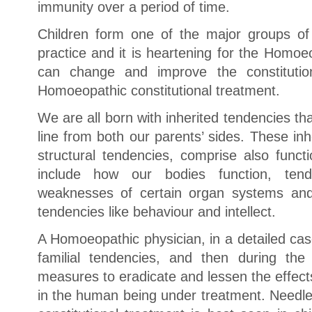
immunity over a period of time.
Children form one of the major groups of
practice and it is heartening for the Homo
can change and improve the constitution
Homoeopathic constitutional treatment.
We are all born with inherited tendencies t
line from both our parents’ sides. These in
structural tendencies, comprise also funct
include how our bodies function, tend
weaknesses of certain organ systems and
tendencies like behaviour and intellect.
A Homoeopathic physician, in a detailed case
familial tendencies, and then during the
measures to eradicate and lessen the effect
in the human being under treatment. Needles