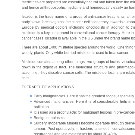
medicines are prepared are essentially natural and taken from the m
and hence anthroposophic medicine and homoeopathy easily go han
Iscador is the trade name of a group of anti-cancer treatments, all pr
body’s own forces against the cancer cell’s tendency towards autonom
Europe by medical doctors including oncologists in addition to t
mistletoe is a key component in conventional cancer therapy. Here in
cancer cases. Iscador is available in the US under the brand name Isc
There are about 1400 mistletoe species around the world. One thing tha
woody, plants. Only white-berried mistletoe is used to treat cancer.
Mistletoe contains among other things, two groups of toxins: viscotox
down in the digestive tract. The molecular structure and pharmacolo
action, i.e., they dissolve cancer cells. The mistletoe lectins are relat
cells.
THERAPEUTIC APPLICATIONS
Early malignancies. Here it has the greatest scope, especially 
Advanced malignancies. Here it is of considerable help in i
palliation.
It is used as a prophylactic for malignant lesions in pre-cance
Benign neoplasms.
Surgery. Inoperable tumours become operable through delineati
tumour. Post-operatively, it hastens a smooth convalescence
recurrences and late metastases by about 30-40 %.