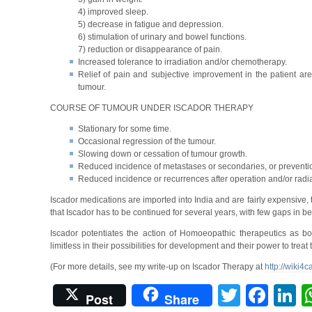
4) improved sleep.
5) decrease in fatigue and depression.
6) stimulation of urinary and bowel functions.
7) reduction or disappearance of pain.
Increased tolerance to irradiation and/or chemotherapy.
Relief of pain and subjective improvement in the patient ar
tumour.
COURSE OF TUMOUR UNDER ISCADOR THERAPY
Stationary for some time.
Occasional regression of the tumour.
Slowing down or cessation of tumour growth.
Reduced incidence of metastases or secondaries, or preventio
Reduced incidence or recurrences after operation and/or radia
Iscador medications are imported into India and are fairly expensive
that Iscador has to be continued for several years, with few gaps in b
Iscador potentiates the action of Homoeopathic therapeutics as
limitless in their possibilities for development and their power to treat 
(For more details, see my write-up on Iscador Therapy at
http://wiki4
Twitter
Fac
L
Post
Share