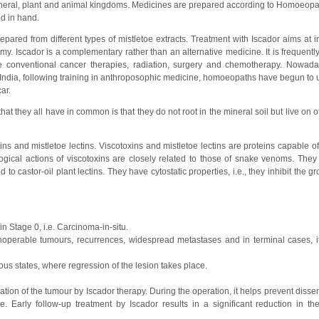
ineral, plant and animal kingdoms. Medicines are prepared according to Homoeopat
d in hand.
epared from different types of mistletoe extracts. Treatment with Iscador aims at i
y. Iscador is a complementary rather than an alternative medicine. It is frequently
he conventional cancer therapies, radiation, surgery and chemotherapy. Nowad
 India, following training in anthroposophic medicine, homoeopaths have begun to u
ar.
t they all have in common is that they do not root in the mineral soil but live on o
ins and mistletoe lectins. Viscotoxins and mistletoe lectins are proteins capable 
gical actions of viscotoxins are closely related to those of snake venoms. They 
ed to castor-oil plant lectins. They have cytostatic properties, i.e., they inhibit the g
in Stage 0, i.e. Carcinoma-in-situ.
noperable tumours, recurrences, widespread metastases and in terminal cases, i
rous states, where regression of the lesion takes place.
on of the tumour by Iscador therapy. During the operation, it helps prevent dissem
. Early follow-up treatment by Iscador results in a significant reduction in th