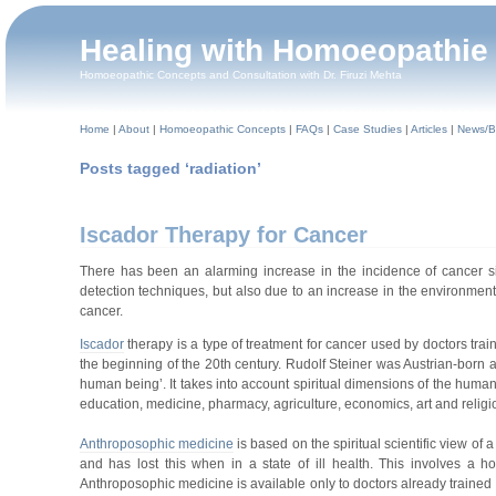
Healing with Homoeopathie
Homoeopathic Concepts and Consultation with Dr. Firuzi Mehta
Home
|
About
|
Homoeopathic Concepts
|
FAQs
|
Case Studies
|
Articles
|
News/B
Posts tagged ‘radiation’
Iscador Therapy for Cancer
There has been an alarming increase in the incidence of cancer sin
detection techniques, but also due to an increase in the environmental
cancer.
Iscador
therapy is a type of treatment for cancer used by doctors tr
the beginning of the 20th century. Rudolf Steiner was Austrian-born
human being’. It takes into account spiritual dimensions of the human
education, medicine, pharmacy, agriculture, economics, art and reli
Anthroposophic medicine
is based on the spiritual scientific view of
and has lost this when in a state of ill health. This involves a h
Anthroposophic medicine is available only to doctors already trained