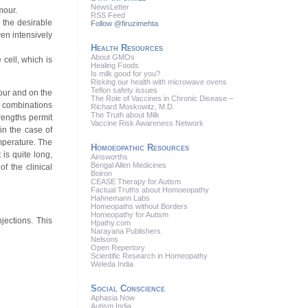
News
Letter
mour.
RSS
Feed
 the desirable
Follow @firuzimehta
ven intensively
Health Resources
About GMOs
cell, which is
Healing Foods
Is milk good for you?
Risking our health with microwave ovens
Teflon safety issues
mour and on the
The Role of Vaccines in Chronic Disease –
l combinations
Richard Moskowitz, M.D.
The Truth about Milk
rengths permit
Vaccine Risk Awareness Network
 in the case of
emperature. The
Homoeopathic Resources
is quite long,
Ainsworths
Bengal Allen Medicines
f the clinical
Boiron
CEASE Therapy for Autism
Factual Truths about Homoeopathy
Hahnemann Labs
Homeopaths without Borders
Homeopathy for Autism
jections. This
Hpathy.com
Narayana Publishers
Nelsons
Open Repertory
Scientific Research in Homeopathy
Weleda India
Social Conscience
Aphasia Now
Autism India