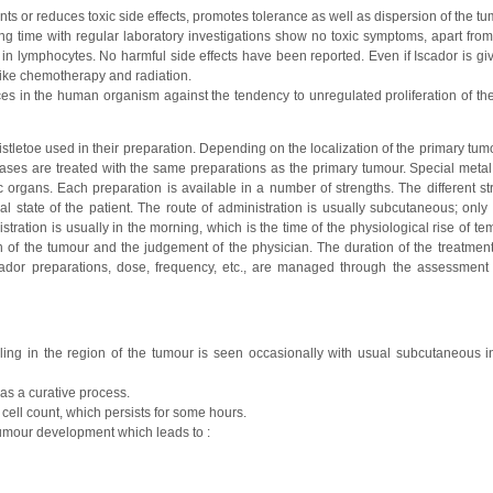
s or reduces toxic side effects, promotes tolerance as well as dispersion of the tu
ong time with regular laboratory investigations show no toxic symptoms, apart from
e in lymphocytes. No harmful side effects have been reported. Even if Iscador is gi
like chemotherapy and radiation.
es in the human organism against the tendency to unregulated proliferation of the 
mistletoe used in their preparation. Depending on the localization of the primary tu
astases are treated with the same preparations as the primary tumour. Special meta
c organs. Each preparation is available in a number of strengths. The different st
cal state of the patient. The route of administration is usually subcutaneous; only
stration is usually in the morning, which is the time of the physiological rise of t
n of the tumour and the judgement of the physician. The duration of the treatment 
dor preparations, dose, frequency, etc., are managed through the assessment o
ling in the region of the tumour is seen occasionally with usual subcutaneous in
as a curative process.
cell count, which persists for some hours.
tumour development which leads to :