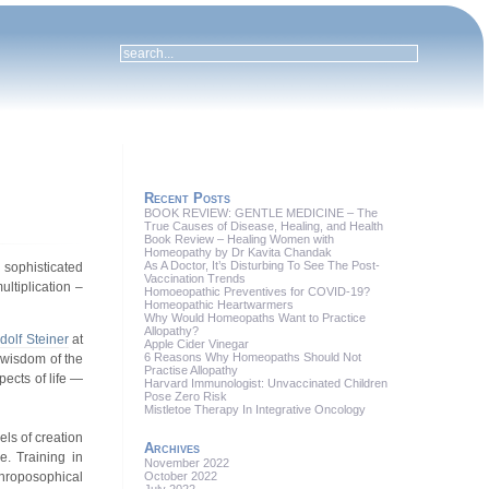
Recent Posts
BOOK REVIEW: GENTLE MEDICINE – The
True Causes of Disease, Healing, and Health
Book Review – Healing Women with
Homeopathy by Dr Kavita Chandak
As A Doctor, It’s Disturbing To See The Post-
 sophisticated
Vaccination Trends
ultiplication –
Homoeopathic Preventives for COVID-19?
Homeopathic Heartwarmers
Why Would Homeopaths Want to Practice
Allopathy?
dolf Steiner
at
Apple Cider Vinegar
6 Reasons Why Homeopaths Should Not
wisdom of the
Practise Allopathy
pects of life —
Harvard Immunologist: Unvaccinated Children
Pose Zero Risk
Mistletoe Therapy In Integrative Oncology
els of creation
Archives
e. Training in
November 2022
October 2022
throposophical