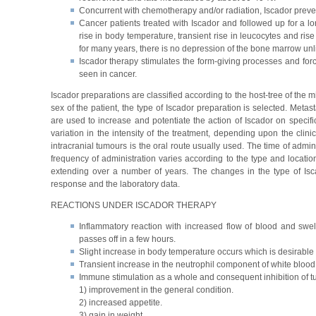
Concurrent with chemotherapy and/or radiation, Iscador prevent
Cancer patients treated with Iscador and followed up for a l
rise in body temperature, transient rise in leucocytes and ris
for many years, there is no depression of the bone marrow un
Iscador therapy stimulates the form-giving processes and forc
seen in cancer.
Iscador preparations are classified according to the host-tree of the 
sex of the patient, the type of Iscador preparation is selected. Met
are used to increase and potentiate the action of Iscador on specifi
variation in the intensity of the treatment, depending upon the clini
intracranial tumours is the oral route usually used. The time of admini
frequency of administration varies according to the type and locatio
extending over a number of years. The changes in the type of Isca
response and the laboratory data.
REACTIONS UNDER ISCADOR THERAPY
Inflammatory reaction with increased flow of blood and swel
passes off in a few hours.
Slight increase in body temperature occurs which is desirable 
Transient increase in the neutrophil component of white blood 
Immune stimulation as a whole and consequent inhibition of 
1) improvement in the general condition.
2) increased appetite.
3) gain in weight.