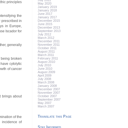
July 2022
hic principles
May 2020
January 2019
January 2018
June 2017
ntensifying the
January 2017
December 2015
 prescribed in
June 2015
ays in Europe,
December 2013
September 2013
se Iscador for
July 2012
March 2012
December 2011
November 2011
ther, generally
October 2011
August 2011
March 2011
February 2011
of being broken
August 2010
have cytolytic
July 2010
June 2010
rowth of cancer
August 2009
April 2009
July 2008
March 2008
January 2008
December 2007
November 2007
October 2007
t brings about
September 2007
May 2007
March 2007
Translate this Page
ination of the
e incidence of
Stay Informed