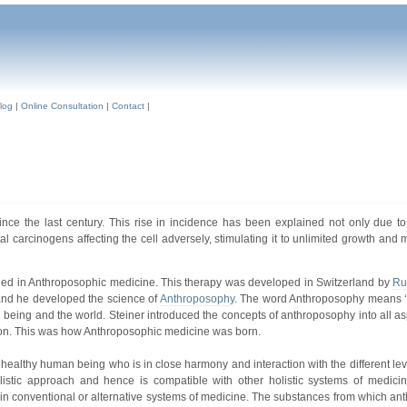
log
|
Online Consultation
|
Contact
|
ce the last century. This rise in incidence has been explained not only due to
 carcinogens affecting the cell adversely, stimulating it to unlimited growth and m
ained in Anthroposophic medicine. This therapy was developed in Switzerland by
Ru
 and he developed the science of
Anthroposophy
. The word Anthroposophy means ‘
 being and the world. Steiner introduced the concepts of anthroposophy into all as
gion. This was how Anthroposophic medicine was born.
 a healthy human being who is in close harmony and interaction with the different lev
olistic approach and hence is compatible with other holistic systems of medicin
 in conventional or alternative systems of medicine. The substances from which an