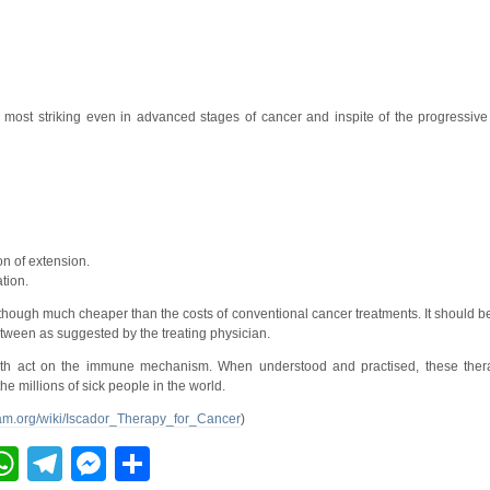
e most striking even in advanced stages of cancer and inspite of the progressive
n of extension.
tion.
, though much cheaper than the costs of conventional cancer treatments. It should
etween as suggested by the treating physician.
 both act on the immune mechanism. When understood and practised, these the
the millions of sick people in the world.
cam.org/wiki/Iscador_Therapy_for_Cancer
)
ebook
inkedIn
WhatsApp
Telegram
Messenger
Share