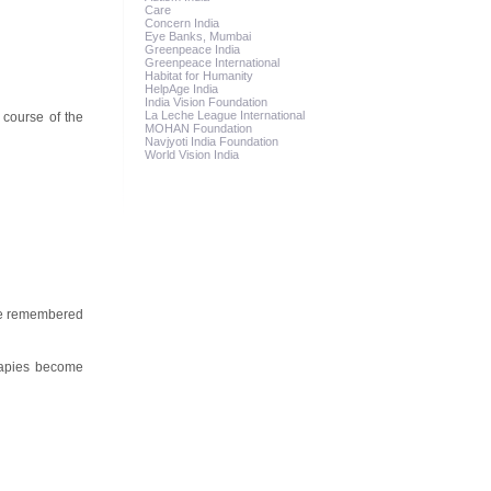
Care
Concern India
Eye Banks, Mumbai
Greenpeace India
Greenpeace International
Habitat for Humanity
HelpAge India
India Vision Foundation
La Leche League International
 course of the
MOHAN Foundation
Navjyoti India Foundation
World Vision India
 be remembered
rapies become