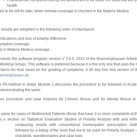
Characteristic symptoms during the ailment are to be used; not traits that are 
health.
e to be left for later, when remedy coverage is checked in the Materia Medica.
 results are weighted in the following order of importance:
dications and size of polarity difference
symptom coverage
edy in Materia Medica coverage.
mends the software program version V 2.6.0, 2012 of the Boenninghausen Arbei
rking Group). This software is preferred because it is the only one that uses the r
ntains his final views on the grading of symptoms. A 30 day free trial version of t
enninghausen.de
he PA method in detail, Module 1 discusses the procedure to be followed in Acute 
s demonstrating the same.
s procedure and case histories for Chronic Illness and for Mental Illness in
same for cases of Multimorbid Patients (those that have 3 or more complaints at t
a section on Statistical Evaluation Studies of Polarity Analysis with and witho
comparing results with conventional homeopathic prescription met
followed by a listing of the tools that are to be used for Polarity Analysis –
checklists, questionnaires and case logs.