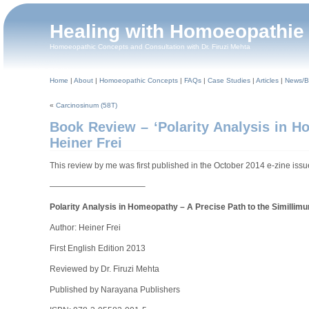
Healing with Homoeopathie
Homoeopathic Concepts and Consultation with Dr. Firuzi Mehta
Home
|
About
|
Homoeopathic Concepts
|
FAQs
|
Case Studies
|
Articles
|
News/B
«
Carcinosinum (58T)
Book Review – ‘Polarity Analysis in H
Heiner Frei
This review by me was first published in the October 2014 e-zine is
———————————–
Polarity Analysis in Homeopathy – A Precise Path to the Simillim
Author: Heiner Frei
First English Edition 2013
Reviewed by Dr. Firuzi Mehta
Published by Narayana Publishers