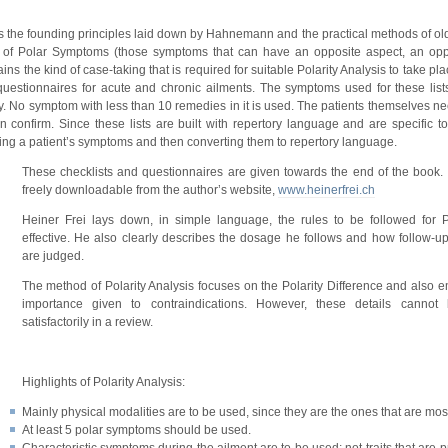
ws the founding principles laid down by Hahnemann and the practical methods of old
 of Polar Symptoms (those symptoms that can have an opposite aspect, an oppo
ins the kind of case-taking that is required for suitable Polarity Analysis to take pl
 questionnaires for acute and chronic ailments. The symptoms used for these list
 No symptom with less than 10 remedies in it is used. The patients themselves ne
onfirm. Since these lists are built with repertory language and are specific to
preting a patient’s symptoms and then converting them to repertory language.
These checklists and questionnaires are given towards the end of the book.
freely downloadable from the author’s website,
www.heinerfrei.ch
Heiner Frei lays down, in simple language, the rules to be followed for 
effective. He also clearly describes the dosage he follows and how follow-
are judged.
The method of Polarity Analysis focuses on the Polarity Difference and also 
importance given to contraindications. However, these details cannot
satisfactorily in a review.
Highlights of Polarity Analysis:
Mainly physical modalities are to be used, since they are the ones that are most
At least 5 polar symptoms should be used.