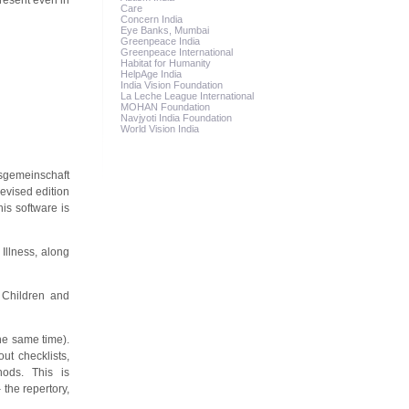
present even in
Care
Concern India
Eye Banks, Mumbai
Greenpeace India
Greenpeace International
Habitat for Humanity
HelpAge India
India Vision Foundation
La Leche League International
MOHAN Foundation
Navjyoti India Foundation
World Vision India
tsgemeinschaft
evised edition
his software is
Illness, along
 Children and
he same time).
ut checklists,
hods. This is
 the repertory,