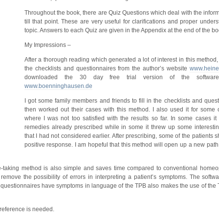
Throughout the book, there are Quiz Questions which deal with the infor
till that point. These are very useful for clarifications and proper under
topic. Answers to each Quiz are given in the Appendix at the end of the bo
My Impressions –
After a thorough reading which generated a lot of interest in this method
the checklists and questionnaires from the author’s website
www.heiner
downloaded the 30 day free trial version of the software
www.boenninghausen.de
I got some family members and friends to fill in the checklists and ques
then worked out their cases with this method. I also used it for some 
where I was not too satisfied with the results so far. In some cases it
remedies already prescribed while in some it threw up some interesting
that I had not considered earlier. After prescribing, some of the patient
positive response. I am hopeful that this method will open up a new path 
-taking method is also simple and saves time compared to conventional homeop
emove the possibility of errors in interpreting a patient’s symptoms. The softwar
the questionnaires have symptoms in language of the TPB also makes the use of the
 reference is needed.