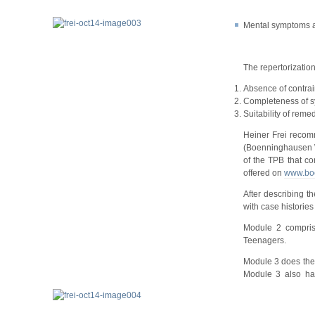
Mental symptoms ar
The repertorization
Absence of contrain
Completeness of 
Suitability of rem
Heiner Frei recom
(Boenninghausen Wo
of the TPB that co
offered on
www.bo
After describing t
with case historie
Module 2 comprise
Teenagers.
Module 3 does the 
Module 3 also has 