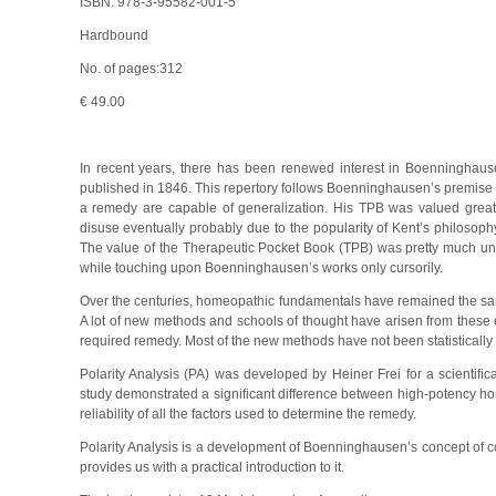
ISBN: 978-3-95582-001-5
Hardbound
No. of pages:312
€ 49.00
In recent years, there has been renewed interest in Boenninghause
published in 1846. This repertory follows Boenninghausen’s premise t
a remedy are capable of generalization. His TPB was valued greatly
disuse eventually probably due to the popularity of Kent’s philosoph
The value of the Therapeutic Pocket Book (TPB) was pretty much u
while touching upon Boenninghausen’s works only cursorily.
Over the centuries, homeopathic fundamentals have remained the sa
A lot of new methods and schools of thought have arisen from these
required remedy. Most of the new methods have not been statistically
Polarity Analysis (PA) was developed by Heiner Frei for a scientific
study demonstrated a significant difference between high-potency h
reliability of all the factors used to determine the remedy.
Polarity Analysis is a development of Boenninghausen’s concept of c
provides us with a practical introduction to it.