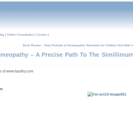
log
|
Online Consultation
|
Contact
|
Book Review – Sixty Portraits of Homeopathic Remedies for Children from Birth 
omeopathy – A Precise Path To The Simillimum
sue of www.hpathy.com
um