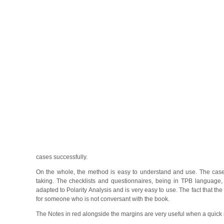
cases successfully.
On the whole, the method is easy to understand and use. The case
taking. The checklists and questionnaires, being in TPB language, r
adapted to Polarity Analysis and is very easy to use. The fact that 
for someone who is not conversant with the book.
The Notes in red alongside the margins are very useful when a quick