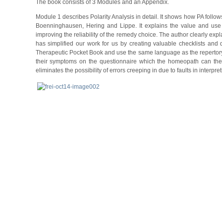
The book consists of 3 Modules and an Appendix.
Module 1 describes Polarity Analysis in detail. It shows how PA follo
Boenninghausen, Hering and Lippe. It explains the value and use
improving the reliability of the remedy choice. The author clearly expla
has simplified our work for us by creating valuable checklists and
Therapeutic Pocket Book and use the same language as the repertory.
their symptoms on the questionnaire which the homeopath can then c
eliminates the possibility of errors creeping in due to faults in inter