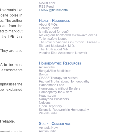
News
Letter
RSS
Feed
 stalwarts like
Follow @firuzimehta
site pole) in
Health Resources
ace. The author
About GMOs
s are from the
Healing Foods
ed to mark out
Is milk good for you?
Risking our health with microwave ovens
 the TPB, this
Teflon safety issues
The Role of Vaccines in Chronic Disease –
Richard Moskowitz, M.D.
The Truth about Milk
 They are also
Vaccine Risk Awareness Network
Homoeopathic Resources
PA to be most
Ainsworths
up assessments
Bengal Allen Medicines
Boiron
CEASE Therapy for Autism
Factual Truths about Homoeopathy
emphasises the
Hahnemann Labs
Homeopaths without Borders
 be explained
Homeopathy for Autism
Hpathy.com
Narayana Publishers
Nelsons
Open Repertory
Scientific Research in Homeopathy
Weleda India
 reliable.
Social Conscience
Aphasia Now
Autism India