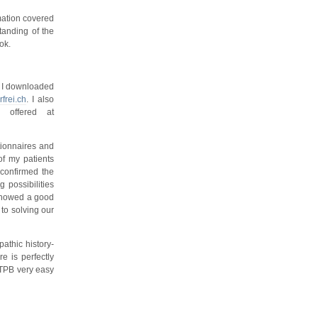
mation covered
standing of the
ok.
, I downloaded
frei.ch
. I also
 offered at
tionnaires and
of my patients
 confirmed the
 possibilities
s showed a good
to solving our
athic history-
e is perfectly
 TPB very easy