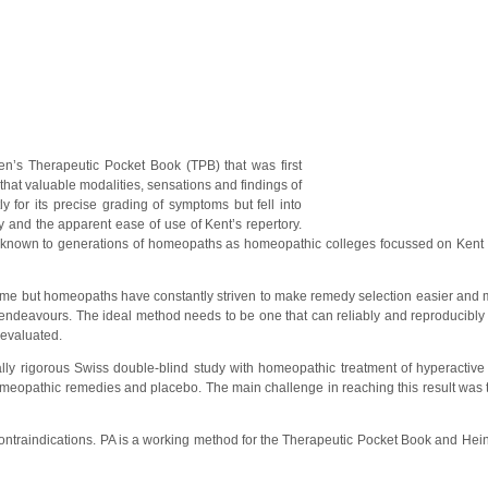
n’s Therapeutic Pocket Book (TPB) that was first
hat valuable modalities, sensations and findings of
 for its precise grading of symptoms but fell into
y and the apparent ease of use of Kent’s repertory.
nknown to generations of homeopaths as homeopathic colleges focussed on Kent
me but homeopaths have constantly striven to make remedy selection easier and 
 endeavours. The ideal method needs to be one that can reliably and reproducibly
 evaluated.
ally rigorous Swiss double-blind study with homeopathic treatment of hyperactive 
omeopathic remedies and placebo. The main challenge in reaching this result was 
ontraindications. PA is a working method for the Therapeutic Pocket Book and Hein