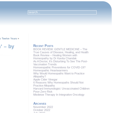
to Twelve Years
»
’ – by
Recent Posts
BOOK REVIEW: GENTLE MEDICINE – The
True Causes of Disease, Healing, and Health
Book Review – Healing Women with
Homeopathy by Dr Kavita Chandak
As A Doctor, It’s Disturbing To See The Post-
Vaccination Trends
Homoeopathic Preventives for COVID-19?
Homeopathic Heartwarmers
Why Would Homeopaths Want to Practice
Allopathy?
Apple Cider Vinegar
6 Reasons Why Homeopaths Should Not
Practise Allopathy
Harvard Immunologist: Unvaccinated Children
Pose Zero Risk
Mistletoe Therapy In Integrative Oncology
Archives
November 2022
October 2022