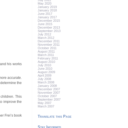
July 2022
May 2020
January 2019
January 2018
June 2017
January 2017
December 2015
June 2015
December 2013
September 2013
July 2012
March 2012
December 2011
November 2011
October 2011
August 2011
March 2011
February 2011
August 2010
 and his works
July 2010
June 2010
August 2009
April 2009
more accurate.
July 2008
March 2008
 determine the
January 2008
December 2007
November 2007
October 2007
children. This
September 2007
to improve the
May 2007
March 2007
er Frei’s book
Translate this Page
Stay Informed