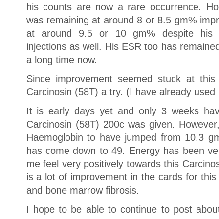
his counts are now a rare occurrence. Ho
was remaining at around 8 or 8.5 gm% impro
at around 9.5 or 10 gm% despite his t
injections as well. His ESR too has remaine
a long time now.
Since improvement seemed stuck at this l
Carcinosin (58T) a try. (I have already used
It is early days yet and only 3 weeks ha
Carcinosin (58T) 200c was given. However,
Haemoglobin to have jumped from 10.3 
has come down to 49. Energy has been ve
me feel very positively towards this Carcino
is a lot of improvement in the cards for this 
and bone marrow fibrosis.
I hope to be able to continue to post abo