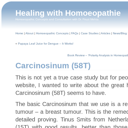
Healing with Homoeopathie
Homoeopathic Concepts and Consultation with Dr. Firuzi Mehta
Home
|
About
|
Homoeopathic Concepts
|
FAQs
|
Case Studies
|
Articles
|
News/Blog
«
Papaya Leaf Juice for Dengue – It Works!
Book Review – ‘Polarity Analysis in Homeopath
Carcinosinum (58T)
This is not yet a true case study but for p
website, I wanted to write about the great 
Carcinosinum (58T) seems to have.
The basic Carcinosinum that we use is a r
tumour – a breast tumour. This is the reme
detailed proving. Tinus Smits from Nethe
(15T) with good results, better than those