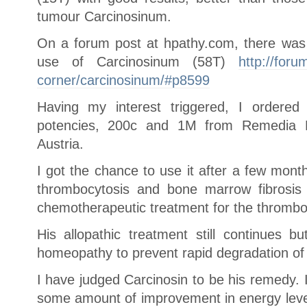
tumour Carcinosinum.
On a forum post at hpathy.com, there was 
use of Carcinosinum (58T)
http://for
corner/carcinosinum/#p8599
Having my interest triggered, I ordered
potencies, 200c and 1M from Remedia 
Austria.
I got the chance to use it after a few month
thrombocytosis and bone marrow fibrosis
chemotherapeutic treatment for the thrombo
His allopathic treatment still continues b
homeopathy to prevent rapid degradation of 
I have judged Carcinosin to be his remedy. 
some amount of improvement in energy levels