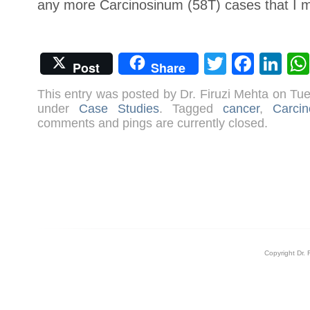
any more Carcinosinum (58T) cases that I 
Twitter
Face
Li
Post
Share
This entry was posted by Dr. Firuzi Mehta on T
under
Case Studies
. Tagged
cancer
,
Carci
comments and pings are currently closed.
Copyright Dr. 