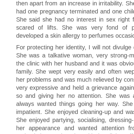
then apart from an increase in irritability. 
had one pregnancy terminated and one child
She said she had no interest in sex right
scared of lifts. She was very fond of 
developed a skin allergy to perfumes occasio
For protecting her identity, I will not divulge 
She was a talkative woman, very strong-
the clinic with her husband and it was obvi
family. She wept very easily and often wept
her problems and was much relieved by cons
very expressive and held a grievance again
so and giving her no attention. She was 
always wanted things going her way. Sh
impatient. She enjoyed cleaning-up and was
She enjoyed partying, socialising, dressing
her appearance and wanted attention f