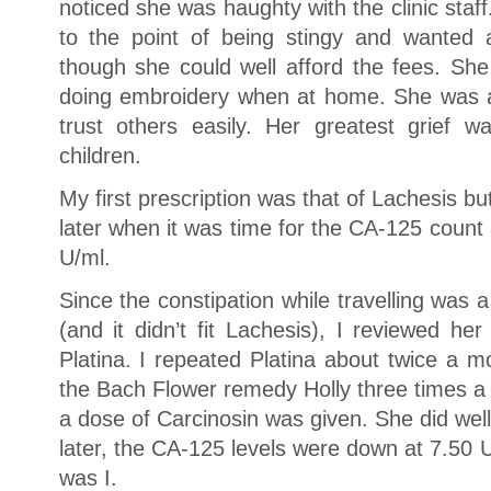
noticed she was haughty with the clinic sta
to the point of being stingy and wanted 
though she could well afford the fees. She
doing embroidery when at home. She was 
trust others easily. Her greatest grief 
children.
My first prescription was that of Lachesis bu
later when it was time for the CA-125 count 
U/ml.
Since the constipation while travelling was
(and it didn’t fit Lachesis), I reviewed h
Platina. I repeated Platina about twice a 
the Bach Flower remedy Holly three times a
a dose of Carcinosin was given. She did wel
later, the CA-125 levels were down at 7.50 
was I.