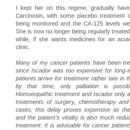
I kept her on this regime, gradually hav
Carcinosin, with some placebo treatment 
being monitored and the CA-125 levels we
She is now no longer being regularly treated
while, if she wants medicines for an acu
clinic.
Many of my cancer patients have been tr
since Iscador was too expensive for long
patients arrive for treatment rather late in
by that time, only palliation is poss
Homoeopathic treatment and Iscador only af
treatments of surgery, chemotherapy and 
cases, this delay proves expensive as th
and the patient’s vitality is also much red
treatment. It is advisable for cancer pati