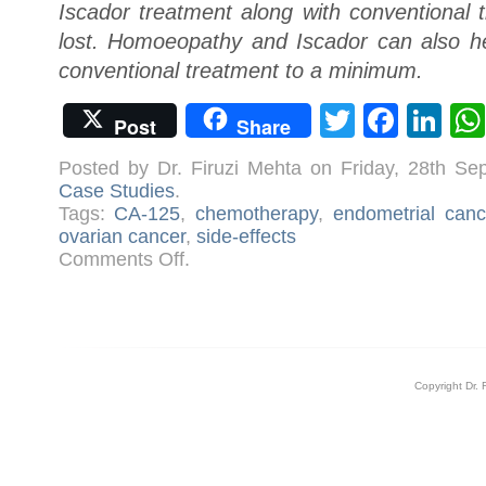
Iscador treatment along with conventional 
lost. Homoeopathy and Iscador can also hel
conventional treatment to a minimum.
Twitter
Face
Li
Post
Share
Posted by Dr. Firuzi Mehta on Friday, 28th S
Case Studies
.
Tags:
CA-125
,
chemotherapy
,
endometrial canc
ovarian cancer
,
side-effects
on
Comments Off
.
Case:
Ovarian
Cancer
Copyright Dr. 