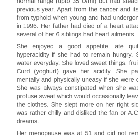
normal range (upto 35 U/ml) but had steadi
previous year. Apart from the cancer and it
from typhoid when young and had undergon
in 1996. Her father had died of a heart atta
several of her 6 siblings had heart ailments.
She enjoyed a good appetite, ate qui
hyperacidity if she had to remain hungry. 
water everyday. She loved sweet things, fru
Curd (yoghurt) gave her acidity. She pa
mentally and physically uneasy if she were 
She was always constipated when she w
profuse sweat which would occasionally lea
the clothes. She slept more on her right s
was rather chilly and disliked the fan or A
dreams.
Her menopause was at 51 and did not re