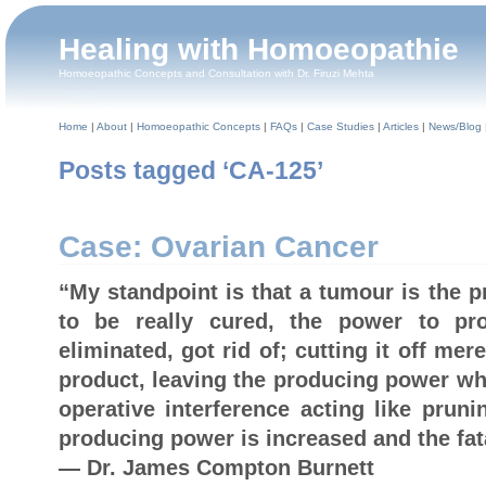
Healing with Homoeopathie
Homoeopathic Concepts and Consultation with Dr. Firuzi Mehta
Home
|
About
|
Homoeopathic Concepts
|
FAQs
|
Case Studies
|
Articles
|
News/Blog
Posts tagged ‘CA-125’
Case: Ovarian Cancer
“My standpoint is that a tumour is the 
to be really cured, the power to p
eliminated, got rid of; cutting it off mer
product, leaving the producing power whe
operative interference acting like pruni
producing power is increased and the fata
— Dr. James Compton Burnett