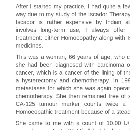
After I started my practice, I had quite a 
way due to my study of the Iscador Therapy
Iscador is rather expensive by Indian st
involves long-term use, I always offer
treatment: either Homoeopathy along with I
medicines.
This was a woman, 66 years of age, who c
she had been diagnosed with carcinoma of
cancer, which is a cancer of the lining of 
a hysterectomy and chemotherapy. In 199
metastases for which she was again opera
chemotherapy. She then remained free of
CA-125 tumour marker counts twice a 
Homoeopathic treatment because of a steadi
She came to me with a count of 10.00 U/m