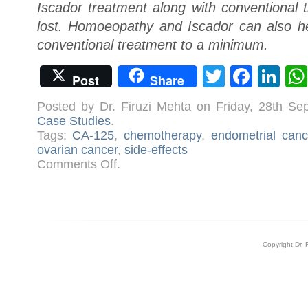
Iscador treatment along with conventional 
lost. Homoeopathy and Iscador can also hel
conventional treatment to a minimum.
Twitter
Face
Li
Post
Share
Posted by Dr. Firuzi Mehta on Friday, 28th S
Case Studies
.
Tags:
CA-125
,
chemotherapy
,
endometrial canc
ovarian cancer
,
side-effects
on
Comments Off
.
Case:
Ovarian
Cancer
Copyright Dr. 