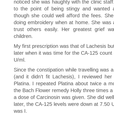
noticed she was haughty with the clinic sta
to the point of being stingy and wanted 
though she could well afford the fees. She
doing embroidery when at home. She was 
trust others easily. Her greatest grief 
children.
My first prescription was that of Lachesis bu
later when it was time for the CA-125 count 
U/ml.
Since the constipation while travelling was
(and it didn’t fit Lachesis), I reviewed h
Platina. I repeated Platina about twice a 
the Bach Flower remedy Holly three times a
a dose of Carcinosin was given. She did wel
later, the CA-125 levels were down at 7.50 
was I.