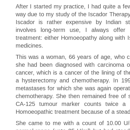
After I started my practice, I had quite a 
way due to my study of the Iscador Therapy
Iscador is rather expensive by Indian st
involves long-term use, I always offer
treatment: either Homoeopathy along with I
medicines.
This was a woman, 66 years of age, who c
she had been diagnosed with carcinoma of
cancer, which is a cancer of the lining of 
a hysterectomy and chemotherapy. In 199
metastases for which she was again opera
chemotherapy. She then remained free of
CA-125 tumour marker counts twice a 
Homoeopathic treatment because of a steadi
She came to me with a count of 10.00 U/m