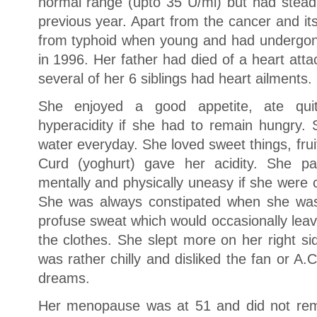
normal range (upto 35 U/ml) but had steadi
previous year. Apart from the cancer and it
from typhoid when young and had undergon
in 1996. Her father had died of a heart atta
several of her 6 siblings had heart ailments.
She enjoyed a good appetite, ate qui
hyperacidity if she had to remain hungry. 
water everyday. She loved sweet things, fru
Curd (yoghurt) gave her acidity. She pa
mentally and physically uneasy if she were 
She was always constipated when she w
profuse sweat which would occasionally lea
the clothes. She slept more on her right s
was rather chilly and disliked the fan or A
dreams.
Her menopause was at 51 and did not re