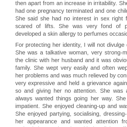
then apart from an increase in irritability. 
had one pregnancy terminated and one child
She said she had no interest in sex right
scared of lifts. She was very fond of 
developed a skin allergy to perfumes occasio
For protecting her identity, I will not divulge 
She was a talkative woman, very strong-
the clinic with her husband and it was obvi
family. She wept very easily and often wept
her problems and was much relieved by cons
very expressive and held a grievance again
so and giving her no attention. She was 
always wanted things going her way. Sh
impatient. She enjoyed cleaning-up and was
She enjoyed partying, socialising, dressing
her appearance and wanted attention f