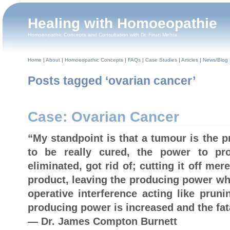
Healing with Homoeopathie
Homoeopathic Concepts and Consultation with Dr. Firuzi Mehta
Home
|
About
|
Homoeopathic Concepts
|
FAQs
|
Case Studies
|
Articles
|
News/Blog
Posts tagged ‘ovarian cancer’
Case: Ovarian Cancer
“My standpoint is that a tumour is the 
to be really cured, the power to p
eliminated, got rid of; cutting it off mer
product, leaving the producing power whe
operative interference acting like pruni
producing power is increased and the fata
— Dr. James Compton Burnett