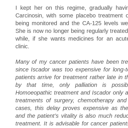
I kept her on this regime, gradually hav
Carcinosin, with some placebo treatment 
being monitored and the CA-125 levels we
She is now no longer being regularly treated
while, if she wants medicines for an acu
clinic.
Many of my cancer patients have been tr
since Iscador was too expensive for long
patients arrive for treatment rather late in
by that time, only palliation is poss
Homoeopathic treatment and Iscador only af
treatments of surgery, chemotherapy and 
cases, this delay proves expensive as th
and the patient’s vitality is also much red
treatment. It is advisable for cancer pati