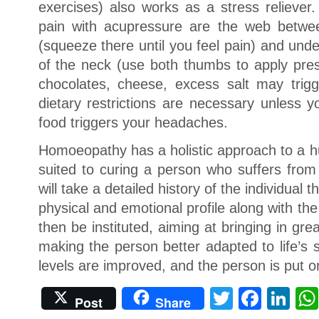
exercises) also works as a stress reliever
pain with acupressure are the web betwe
(squeeze there until you feel pain) and und
of the neck (use both thumbs to apply pres
chocolates, cheese, excess salt may trig
dietary restrictions are necessary unless y
food triggers your headaches.
Homoeopathy has a holistic approach to a h
suited to curing a person who suffers fr
will take a detailed history of the individual
physical and emotional profile along with th
then be instituted, aiming at bringing in grea
making the person better adapted to life’s
levels are improved, and the person is put o
Twitter
Face
Li
Post
Share