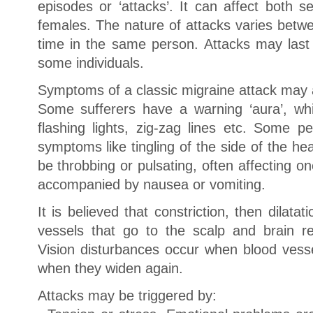
episodes or ‘attacks’. It can affect both
females. The nature of attacks varies betw
time in the same person. Attacks may last
some individuals.
Symptoms of a classic migraine attack may 
Some sufferers have a warning ‘aura’, whic
flashing lights, zig-zag lines etc. Some 
symptoms like tingling of the side of the h
be throbbing or pulsating, often affecting o
accompanied by nausea or vomiting.
It is believed that constriction, then dilata
vessels that go to the scalp and brain r
Vision disturbances occur when blood ves
when they widen again.
Attacks may be triggered by: