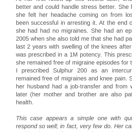
better and could handle stress better. Sh
she felt her headache coming on from lo
been successful in arresting it. At the end
she had had no migraines. She had an epi
2005 when she also told me that she had pai
last 2 years with swelling of the knees aft
was prescribed in a 1M potency. This prescr
she remained free of migraine episodes for 
I prescribed Sulphur 200 as an intercu
remained free of migraines and knee pain. 
her husband had a job-transfer and from 
later (her mother and brother are also pa
health.
This case appears a simple one with quic
respond so well; in fact, very few do. Her 