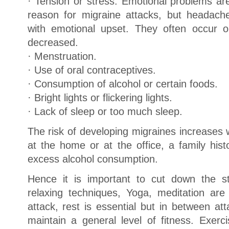
· Tension or stress. Emotional problems 
reason for migraine attacks, but headache
with emotional upset. They often occur 
decreased.
· Menstruation.
· Use of oral contraceptives.
· Consumption of alcohol or certain foods.
· Bright lights or flickering lights.
· Lack of sleep or too much sleep.
The risk of developing migraines increases wit
at the home or at the office, a family his
excess alcohol consumption.
Hence it is important to cut down the str
relaxing techniques, Yoga, meditation are
attack, rest is essential but in between att
maintain a general level of fitness. Exerc