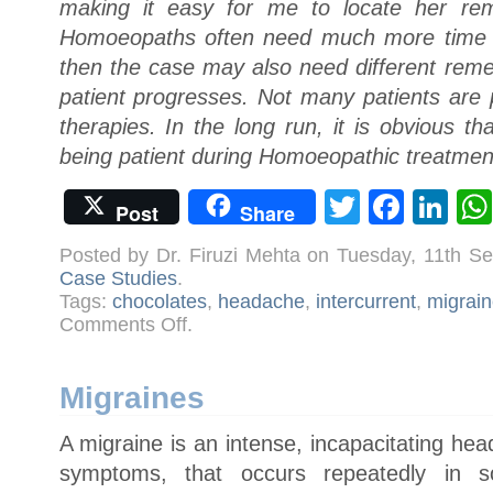
making it easy for me to locate her rem
Homoeopaths often need much more time t
then the case may also need different reme
patient progresses. Not many patients are 
therapies. In the long run, it is obvious th
being patient during Homoeopathic treatmen
Twitter
Face
Li
Post
Share
Posted by Dr. Firuzi Mehta on Tuesday, 11th S
Case Studies
.
Tags:
chocolates
,
headache
,
intercurrent
,
migrain
on
Comments Off
.
Case:
Migraine
Migraines
A migraine is an intense, incapacitating h
symptoms, that occurs repeatedly in s