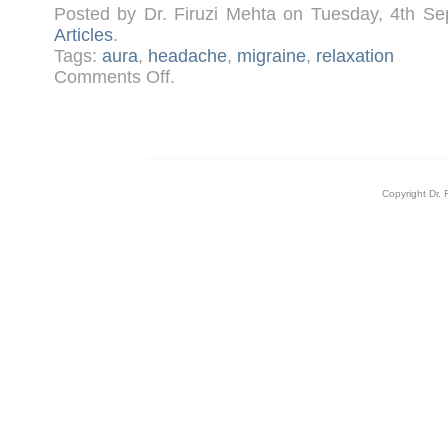
Posted by Dr. Firuzi Mehta on Tuesday, 4th S
Articles
.
Tags:
aura
,
headache
,
migraine
,
relaxation
on
Comments Off
.
Migraines
Copyright Dr. 