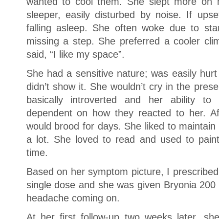
wanted to cool them. She slept more on h
sleeper, easily disturbed by noise. If upse
falling asleep. She often woke due to start
missing a step. She preferred a cooler cli
said, “I like my space”.
She had a sensitive nature; was easily hurt
didn’t show it. She wouldn’t cry in the pre
basically introverted and her ability 
dependent on how they reacted to her. Af
would brood for days. She liked to maintain
a lot. She loved to read and used to pai
time.
Based on her symptom picture, I prescribe
single dose and she was given Bryonia 200 
headache coming on.
At her first follow-up two weeks later, she