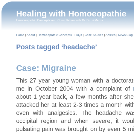
Healing with Homoeopathie
Homoeopathic Concepts and Consultation with Dr. Firuzi Mehta
Home
|
About
|
Homoeopathic Concepts
|
FAQs
|
Case Studies
|
Articles
|
News/Blog
Posts tagged ‘headache’
Case: Migraine
This 27 year young woman with a doctorat
me in October 2004 with a complaint of
about 1 year back, a few months after sh
attacked her at least 2-3 times a month wit
even with analgesics. The headache was
occipital region and when severe, it wou
pulsating pain was brought on by even 5 mi