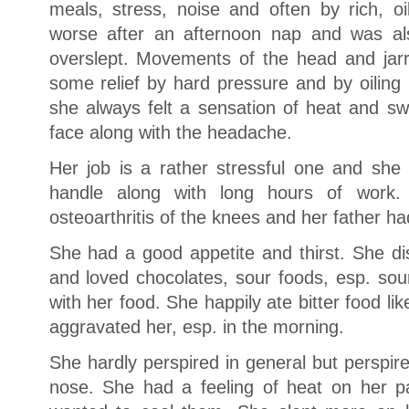
meals, stress, noise and often by rich, o
worse after an afternoon nap and was al
overslept. Movements of the head and jar
some relief by hard pressure and by oiling
she always felt a sensation of heat and swe
face along with the headache.
Her job is a rather stressful one and she h
handle along with long hours of work.
osteoarthritis of the knees and her father h
She had a good appetite and thirst. She di
and loved chocolates, sour foods, esp. sour
with her food. She happily ate bitter food lik
aggravated her, esp. in the morning.
She hardly perspired in general but perspired
nose. She had a feeling of heat on her p