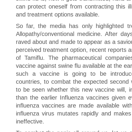
can protect oneself from contracting this i
and treatment options available.
So far, the media has only highlighted tr
Allopathy/conventional medicine. After day
raved about and made to appear as a saviou
perceived treatment option, recent reports a
of Tamiflu. The pharmaceutical compani
vaccine against swine flu available at the ea
such a vaccine is going to be introdu
countries, to combat the expected second w
to be seen whether this new vaccine will, 
than the earlier Influenza vaccines given 
influenza vaccines are made available with
influenza virus mutates rapidly and makes
ineffective.