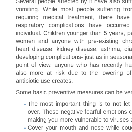
Several people affected by it have also su
vomiting. While most people suffering fr
requiring medical treatment, there ha
respiratory complications have occurred
individual. Children younger than 5 years, 
women and anyone with pre-existing chron
heart disease, kidney disease, asthma, dia
developing complications- just as in season
point of view, anyone who has recently had
also more at risk due to the lowering o
antibiotic use creates.
Some basic preventive measures can be ver
The most important thing is to not 
over. These negative fearful emotions 
making you more vulnerable to viruses 
Cover your mouth and nose while cou