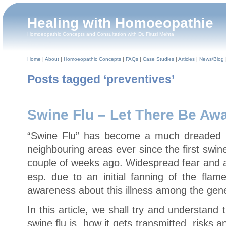
Healing with Homoeopathie
Homoeopathic Concepts and Consultation with Dr. Firuzi Mehta
Home
|
About
|
Homoeopathic Concepts
|
FAQs
|
Case Studies
|
Articles
|
News/Blog
Posts tagged ‘preventives’
Swine Flu – Let There Be Aw
“Swine Flu” has become a much dreaded i
neighbouring areas ever since the first swine
couple of weeks ago. Widespread fear and a 
esp. due to an initial fanning of the fla
awareness about this illness among the gene
In this article, we shall try and understand
swine flu is, how it gets transmitted, risks