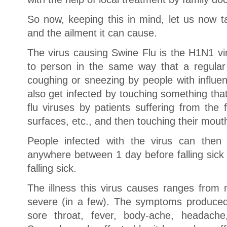
So now, keeping this in mind, let us now t
and the ailment it can cause.
The virus causing Swine Flu is the H1N1 v
to person in the same way that a regular
coughing or sneezing by people with influe
also get infected by touching something th
flu viruses by patients suffering from the 
surfaces, etc., and then touching their mout
People infected with the virus can then 
anywhere between 1 day before falling sick
falling sick.
The illness this virus causes ranges from m
severe (in a few). The symptoms produced
sore throat, fever, body-ache, headache,