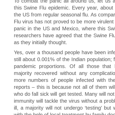
To combat the panic all around us, let us 
this Swine Flu epidemic. Every year, about
the US from regular seasonal flu. As compar
Flu virus has not proved to be more virulent o
panic in the US and Mexico, where this Swi
researchers have agreed that the Swine Fl
as they initially thought.
Yes, over a thousand people have been infec
still about 0.001% of the Indian population
pandemic proportions. Of all those that
majority recovered without any complicatio
more numbers of people infected with th
reports – this is because not all of them will
who do fall sick will get tested. Many will no
immunity will tackle the virus without a pro
ill, a majority will not undergo ‘testing’ bu
with the help of local treatment by family doc