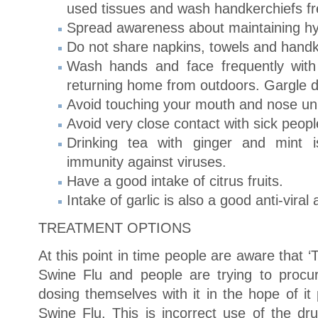
used tissues and wash handkerchiefs fr
Spread awareness about maintaining hy
Do not share napkins, towels and handk
Wash hands and face frequently with
returning home from outdoors. Gargle da
Avoid touching your mouth and nose unn
Avoid very close contact with sick peopl
Drinking tea with ginger and mint i
immunity against viruses.
Have a good intake of citrus fruits.
Intake of garlic is also a good anti-viral
TREATMENT OPTIONS
At this point in time people are aware that ‘T
Swine Flu and people are trying to proc
dosing themselves with it in the hope of it
Swine Flu. This is incorrect use of the dru