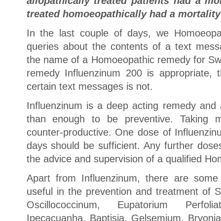
allopathically treated patients had a mo
treated homoeopathically had a mortality
In the last couple of days, we Homoeopa
queries about the contents of a text mess
the name of a Homoeopathic remedy for Swin
remedy Influenzinum 200 is appropriate,
certain text messages is not.
Influenzinum is a deep acting remedy and
than enough to be preventive. Taking
counter-productive. One dose of Influenzinu
days should be sufficient. Any further dos
the advice and supervision of a qualified H
Apart from Influenzinum, there are some 
useful in the prevention and treatment of 
Oscillococcinum, Eupatorium Perfol
Ipecacuanha, Baptisia, Gelsemium, Bryoni