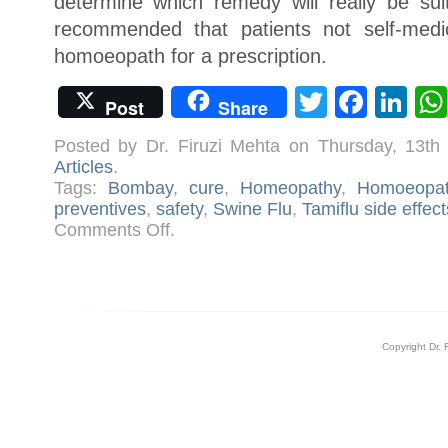
determine which remedy will really be suit
recommended that patients not self-medic
homoeopath for a prescription.
Twitter
Face
Li
Post
Share
Posted by Dr. Firuzi Mehta on Thursday, 13t
Articles
.
Tags:
Bombay
,
cure
,
Homeopathy
,
Homoeopat
preventives
,
safety
,
Swine Flu
,
Tamiflu side effect
on
Comments Off
.
Swine
Flu
–
Let
There
Be
Awareness
Copyright Dr. 