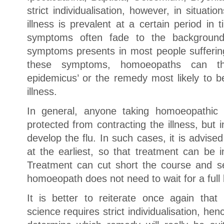
strict individualisation, however, in situat
illness is prevalent at a certain period in t
symptoms often fade to the backgrou
symptoms presents in most people suffering
these symptoms, homoeopaths can th
epidemicus’ or the remedy most likely to be
illness.
In general, anyone taking homoeopathic 
protected from contracting the illness, but
develop the flu. In such cases, it is advis
at the earliest, so that treatment can be i
Treatment can cut short the course and sev
homoeopath does not need to wait for a full 
It is better to reiterate once again th
science requires strict individualisation, he