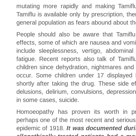
mutating more rapidly and making Tamiflu 
Tamiflu is available only by prescription, th
general population as fears abound about th
People should also be aware that Tamiflu 
effects, some of which are nausea and vomi
include sleeplessness, vertigo, abdominal
fatigue. Recent reports also talk of Tamifl
children since dehydration, nightmares and
occur. Some children under 17 displayed b
shortly after taking the drug. These side e
delusions, delirium, convulsions, depressio
in some cases, suicide.
Homoeopathy has proven its worth in pre
perhaps one of the most recent and serious
epidemic of 1918.
It was documented duri