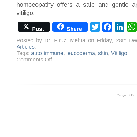
homoeopathy offers a safe and gentle ap
vitiligo.
Twitter
Face
Li
Post
Share
Posted by Dr. Firuzi Mehta on Friday, 28th 
Articles
.
Tags:
auto-immune
,
leucoderma
,
skin
,
Vitiligo
on
Comments Off
.
Understanding
Vitiligo/Leucoderma
Copyright Dr. 