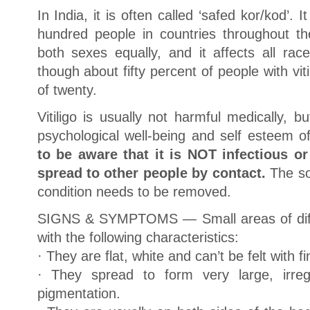
In India, it is often called ‘safed kor/kod’. 
hundred people in countries throughout the
both sexes equally, and it affects all rac
though about fifty percent of people with vit
of twenty.
Vitiligo is usually not harmful medically, bu
psychological well-being and self esteem of
to be aware that it is NOT infectious o
spread to other people by contact.
The soc
condition needs to be removed.
SIGNS & SYMPTOMS — Small areas of diffe
with the following characteristics:
· They are flat, white and can’t be felt with f
· They spread to form very large, irreg
pigmentation.