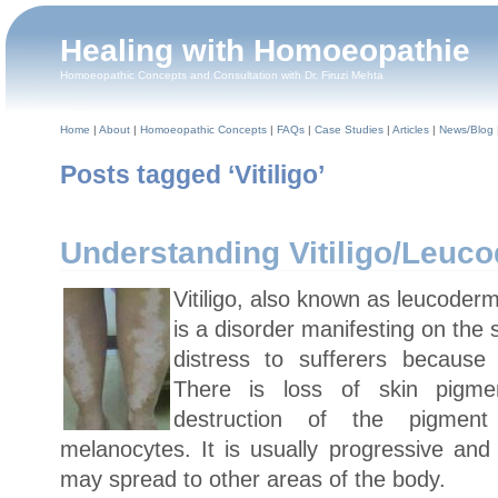
Healing with Homoeopathie
Homoeopathic Concepts and Consultation with Dr. Firuzi Mehta
Home
|
About
|
Homoeopathic Concepts
|
FAQs
|
Case Studies
|
Articles
|
News/Blog
Posts tagged ‘Vitiligo’
Understanding Vitiligo/Leuc
Vitiligo, also known as leucoder
is a disorder manifesting on the
distress to sufferers because
There is loss of skin pigme
destruction of the pigment
melanocytes. It is usually progressive and
may spread to other areas of the body.